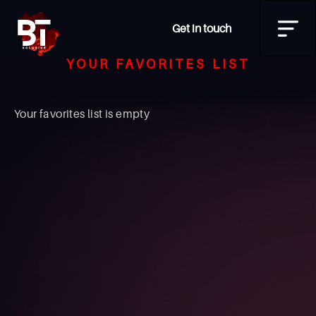
Get in touch
YOUR FAVORITES LIST
Your favorites list is empty