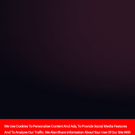
We Use Cookies To Personalise Content And Ads, To Provide Social Media Features
And To Analyse Our Traffic. We Also Share Information About Your Use Of Our Site With