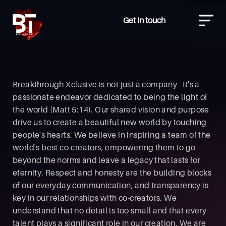
Get in touch
Breakthrough Xclusive is not just a company - It's a
passionate endeavor dedicated to being the light of
the world (Matt 5:14). Our shared vision and purpose
drive us to create a beautiful new world by touching
people's hearts. We believe in inspiring a team of the
world's best co-creators, empowering them to go
beyond the norms and leave a legacy that lasts for
eternity. Respect and honesty are the building blocks
of our everyday communication, and transparency is
key in our relationships with co-creators. We
understand that no detail is too small and that every
talent plays a significant role in our creation. We are