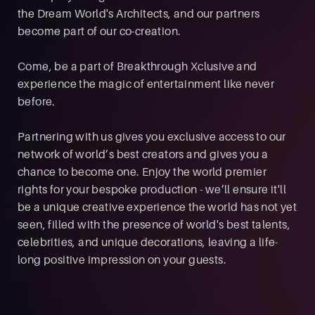
the Dream World's Architects, and our partners
become part of our co-creation.
Come, be a part of Breakthrough Xclusive and
experience the magic of entertainment like never
before.
Partnering with us gives you exclusive access to our
network of world’s best creators and gives you a
chance to become one. Enjoy the world premier
rights for your bespoke production - we’ll ensure it'll
be a unique creative experience the world has not yet
seen, filled with the presence of world's best talents,
celebrities, and unique decorations, leaving a life-
long positive impression on your guests.