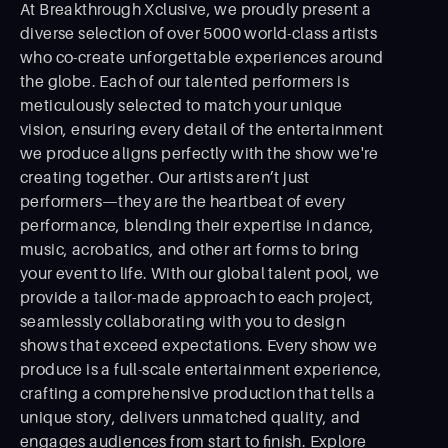
At Breakthrough Xclusive, we proudly present a
diverse selection of over 5000 world-class artists
who co-create unforgettable experiences around
the globe. Each of our talented performers is
meticulously selected to match your unique
vision, ensuring every detail of the entertainment
we produce aligns perfectly with the show we're
creating together. Our artists aren’t just
performers—they are the heartbeat of every
performance, blending their expertise in dance,
music, acrobatics, and other art forms to bring
your event to life. With our global talent pool, we
provide a tailor-made approach to each project,
seamlessly collaborating with you to design
shows that exceed expectations. Every show we
produce is a full-scale entertainment experience,
crafting a comprehensive production that tells a
unique story, delivers unmatched quality, and
engages audiences from start to ﬁnish. Explore