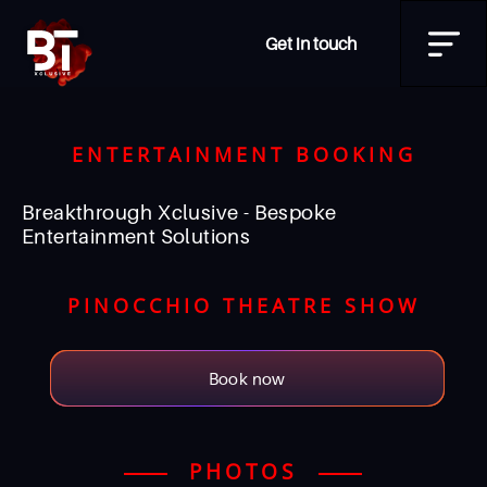
Get in touch
ENTERTAINMENT BOOKING
Breakthrough Xclusive - Bespoke
Entertainment Solutions
PINOCCHIO THEATRE SHOW
Book now
PHOTOS