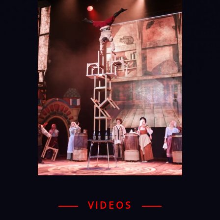
VIDEOS