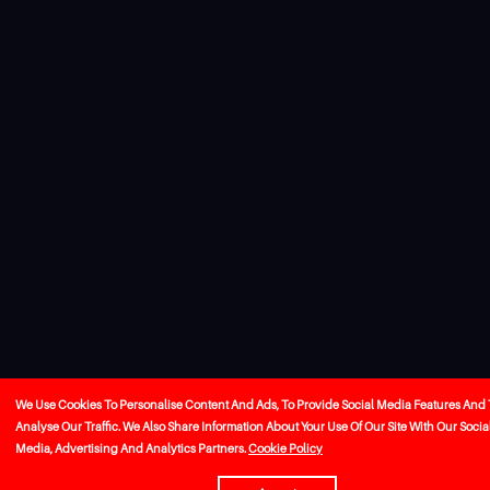
We Use Cookies To Personalise Content And Ads, To Provide Social Media Features And 
Analyse Our Traffic. We Also Share Information About Your Use Of Our Site With Our Socia
Media, Advertising And Analytics Partners.
Cookie Policy