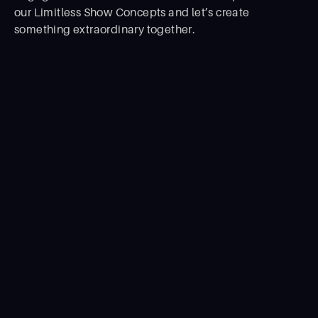
our Limitless Show Concepts and let’s create
something extraordinary together.