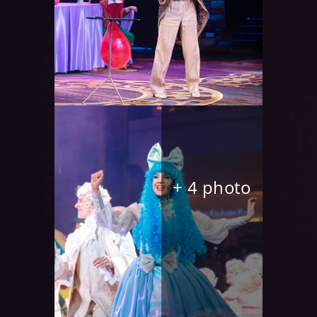
+ 4 photo