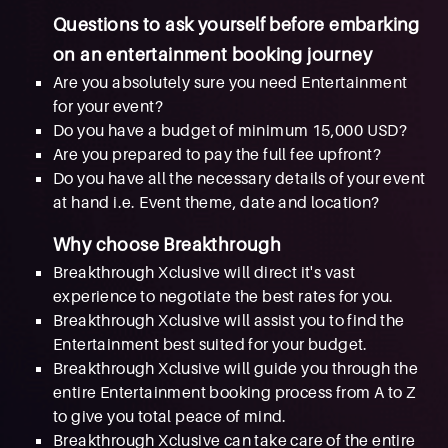
Questions to ask yourself before embarking
on an entertainment booking journey
Are you absolutely sure you need Entertainment
for your event?
Do you have a budget of minimum 15,000 USD?
Are you prepared to pay the full fee upfront?
Do you have all the necessary details of your event
at hand i.e. Event theme, date and location?
Why choose Breakthrough
Breakthrough Xclusive will direct it's vast
experience to negotiate the best rates for you.
Breakthrough Xclusive will assist you to find the
Entertainment best suited for your budget.
Breakthrough Xclusive will guide you through the
entire Entertainment booking process from A to Z
to give you total peace of mind.
Breakthrough Xclusive can take care of the entire