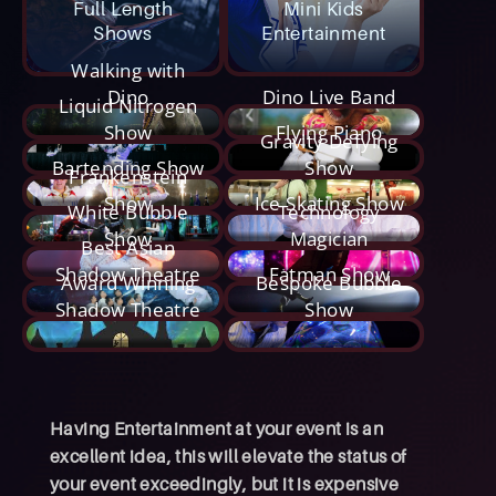
Full Length
Mini Kids
Shows
Entertainment
Walking with
Dino
Dino Live Band
Liquid Nitrogen
Show
Flying Piano
Gravity Defying
Bartending Show
Show
Frankenstein
Show
Ice Skating Show
White Bubble
Technology
Show
Magician
Best Asian
Shadow Theatre
Fatman Show
Award Winning
Bespoke Bubble
Shadow Theatre
Show
Having Entertainment at your event is an
excellent idea, this will elevate the status of
your event exceedingly, but it is expensive