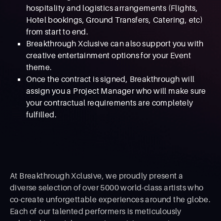
hospitality and logistics arrangements (Flights,
Hotel bookings, Ground Transfers, Catering, etc)
from start to end.
Breakthrough Xclusive can also support you with
creative entertainment options for your Event
theme.
Once the contract is signed, Breakthrough will
assign you a Project Manager who will make sure
your contractual requirements are completely
fulfilled.
At Breakthrough Xclusive, we proudly present a
diverse selection of over 5000 world-class artists who
co-create unforgettable experiences around the globe.
Each of our talented performers is meticulously