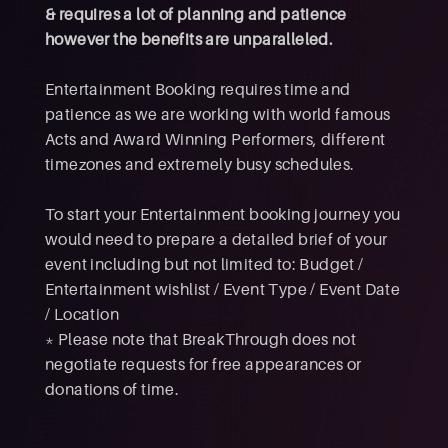
& requires a lot of planning and patience
however the benefits are unparalleled.
Entertainment Booking requires time and
patience as we are working with world famous
Acts and Award Winning Performers, different
timezones and extremely busy schedules.
To start your Entertainment booking journey you
would need to prepare a detailed brief of your
event including but not limited to: Budget /
Entertainment wishlist / Event Type / Event Date
/ Location
* Please note that BreakThrough does not
negotiate requests for free appearances or
donations of time.