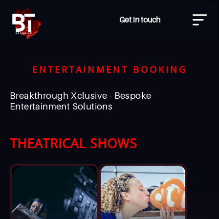
Get in touch
ENTERTAINMENT BOOKING
Breakthrough Xclusive - Bespoke
Entertainment Solutions
THEATRICAL SHOWS