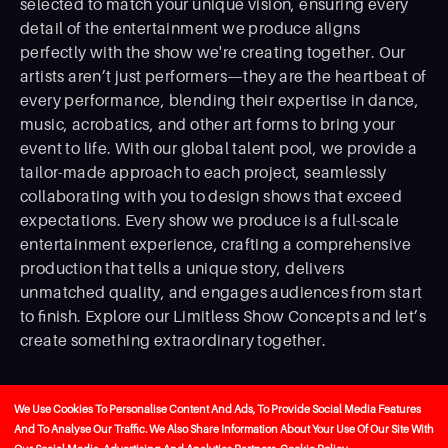
selected to match your unique vision, ensuring every
detail of the entertainment we produce aligns
perfectly with the show we're creating together. Our
artists aren’t just performers—they are the heartbeat of
every performance, blending their expertise in dance,
music, acrobatics, and other art forms to bring your
event to life. With our global talent pool, we provide a
tailor-made approach to each project, seamlessly
collaborating with you to design shows that exceed
expectations. Every show we produce is a full-scale
entertainment experience, crafting a comprehensive
production that tells a unique story, delivers
unmatched quality, and engages audiences from start
to ﬁnish. Explore our Limitless Show Concepts and let’s
create something extraordinary together.
We Use Cookies To Personalise Content And Ads, To Provide Social Media Features
And To Analyse Our Traffic. We Also Share Information About Your Use Of Our Site With