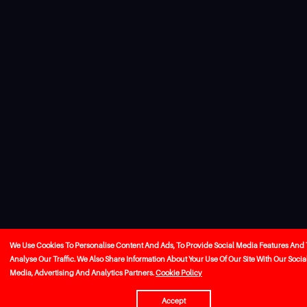
We Use Cookies To Personalise Content And Ads, To Provide Social Media Features And 
Analyse Our Traffic. We Also Share Information About Your Use Of Our Site With Our Socia
Media, Advertising And Analytics Partners.
Cookie Policy
Accept