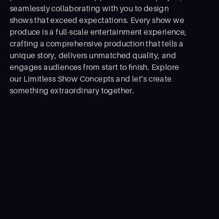
seamlessly collaborating with you to design
shows that exceed expectations. Every show we
produce is a full-scale entertainment experience,
crafting a comprehensive production that tells a
unique story, delivers unmatched quality, and
engages audiences from start to ﬁnish. Explore
our Limitless Show Concepts and let’s create
something extraordinary together.