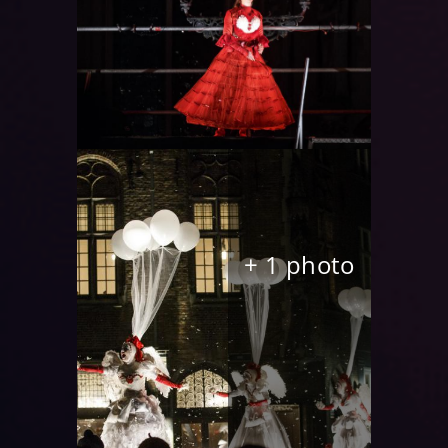
+ 1 photo