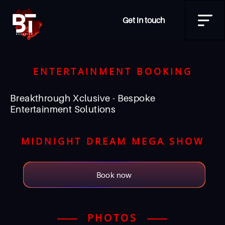
Get in touch
ENTERTAINMENT BOOKING
Breakthrough Xclusive - Bespoke
Entertainment Solutions
MIDNIGHT DREAM MEGA SHOW
Book now
PHOTOS