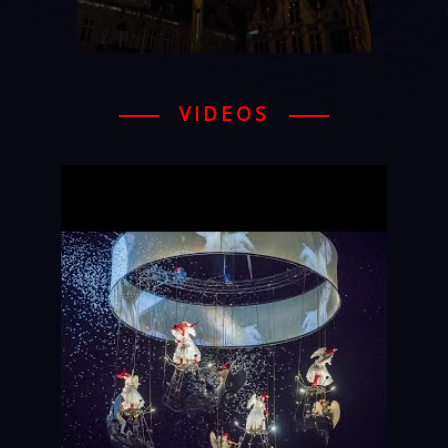
VIDEOS