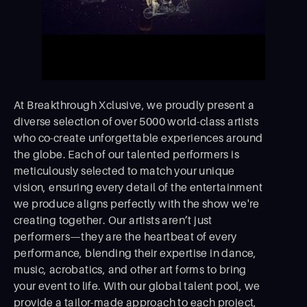
At Breakthrough Xclusive, we proudly present a
diverse selection of over 5000 world-class artists
who co-create unforgettable experiences around
the globe. Each of our talented performers is
meticulously selected to match your unique
vision, ensuring every detail of the entertainment
we produce aligns perfectly with the show we're
creating together. Our artists aren’t just
performers—they are the heartbeat of every
performance, blending their expertise in dance,
music, acrobatics, and other art forms to bring
your event to life. With our global talent pool, we
provide a tailor-made approach to each project,