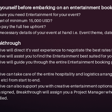
 yourself before embarking on an entertainment book
sure you need Entertainment for your event?
get of minimum 15,000 USD?
 pay the full fee upfront?
 necessary details of your event at hand i.e. Event theme, dat
akthrough
e will direct it's vast experience to negotiate the best rates 
ve will assist you to find the Entertainment best suited for y
ve will guide you through the entire Entertainment booking p
ve can take care of the entire hospitality and logistics arra
 etc) from start to end.
ve can also support you with creative entertainment options
s signed, Breakthrough will assign you a Project Manager wh
lled.