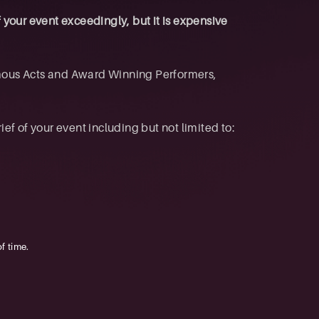
f your event exceedingly, but it is expensive
mous Acts and Award Winning Performers,
f of your event including but not limited to:
f time.