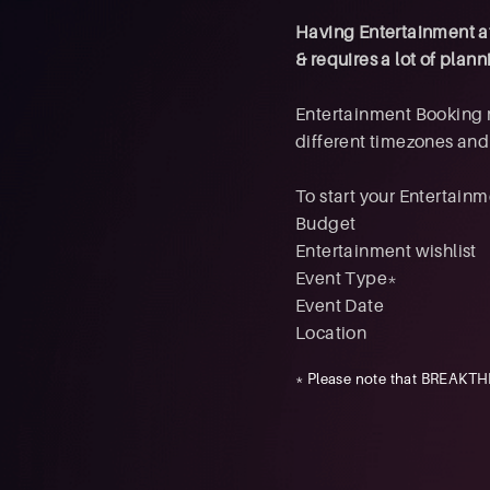
Having Entertainment at 
& requires a lot of pla
Entertainment Booking 
different timezones an
To start your Entertainm
Budget
Entertainment wishlist
Event Type*
Event Date
Location
* Please note that BREAKTHR