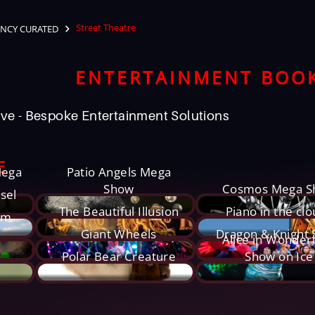
Street Theatre
NCY CURATED
ENTERTAINMENT BOO
ve - Bespoke Entertainment Solutions
E
Mega
Patio Angels Mega
Show
Cosmos Mega S
sel
The Beautiful Illusion
Piano in the cl
um
Giant Wheels
Dragon & Knight
Alice in Wonder
Polar Bear Creature
Show on Ice