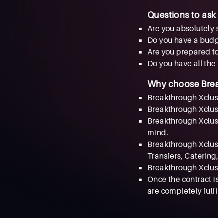
Questions to ask
Are you absolutely 
Do you have a bud
Are you prepared to
Do you have all the
Why choose Bre
Breakthrough Xclusiv
Breakthrough Xclusi
Breakthrough Xclusi
mind.
Breakthrough Xclusi
Transfers, Catering,
Breakthrough Xclusi
Once the contract i
are completely fulfi