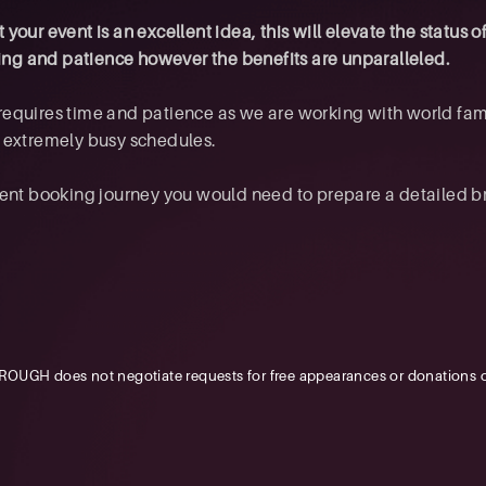
your event is an excellent idea, this will elevate the status o
nning and patience however the benefits are unparalleled.
requires time and patience as we are working with world fa
d extremely busy schedules.
ent booking journey you would need to prepare a detailed brie
OUGH does not negotiate requests for free appearances or donations o