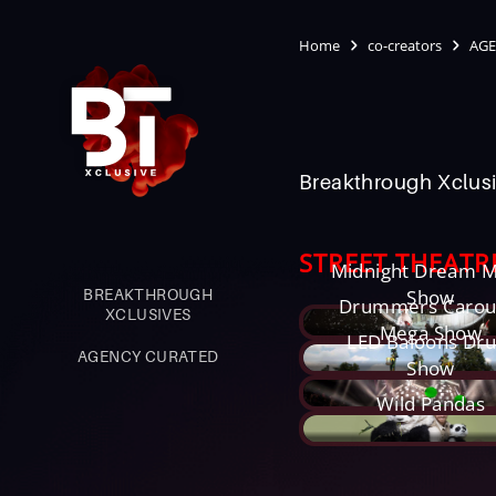
Home
co-creators
AGE
Breakthrough Xclusi
STREET THEATR
Midnight Dream 
BREAKTHROUGH
Show
Drummers Carou
XCLUSIVES
Mega Show
LED Baloons Dr
AGENCY CURATED
Show
Wild Pandas