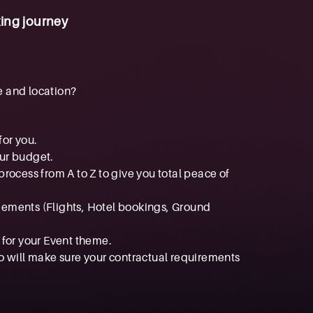
ing journey
e and location?
for you.
our budget.
rocess from A to Z to give you total peace of
ngements (Flights, Hotel bookings, Ground
 for your Event theme.
o will make sure your contractual requirements