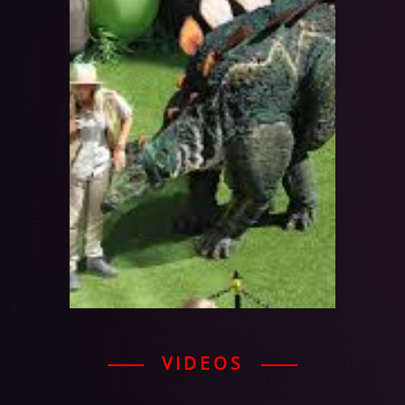
VIDEOS