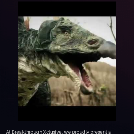
At Breakthrough Xclusive, we proudly present a