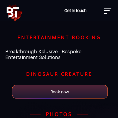
Get in touch
ENTERTAINMENT BOOKING
Breakthrough Xclusive - Bespoke
Entertainment Solutions
DINOSAUR CREATURE
Book now
PHOTOS