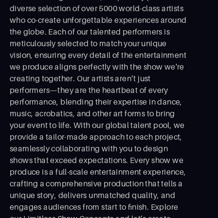
diverse selection of over 5000 world-class artists
who co-create unforgettable experiences around
the globe. Each of our talented performers is
meticulously selected to match your unique
vision, ensuring every detail of the entertainment
we produce aligns perfectly with the show we're
creating together. Our artists aren’t just
performers—they are the heartbeat of every
performance, blending their expertise in dance,
music, acrobatics, and other art forms to bring
your event to life. With our global talent pool, we
provide a tailor-made approach to each project,
seamlessly collaborating with you to design
shows that exceed expectations. Every show we
produce is a full-scale entertainment experience,
crafting a comprehensive production that tells a
unique story, delivers unmatched quality, and
engages audiences from start to ﬁnish. Explore