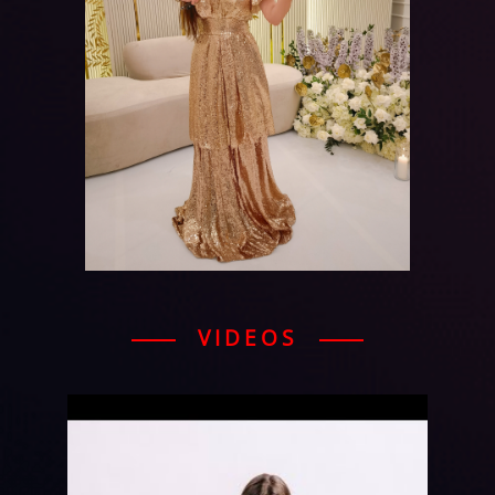
VIDEOS