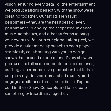
vision, ensuring every detail of the entertainment
we produce aligns perfectly with the show we're
creating together. Our artists aren’t just
performers—they are the heartbeat of every
performance, blending their expertise in dance,
music, acrobatics, and other art forms to bring
your event to life. With our global talent pool, we
provide a tailor-made approach to each project,
seamlessly collaborating with you to design
shows that exceed expectations. Every show we
produce is a full-scale entertainment experience,
crafting a comprehensive production that tells a
unique story, delivers unmatched quality, and
engages audiences from start to ﬁnish. Explore
our Limitless Show Concepts and let’s create
something extraordinary together.