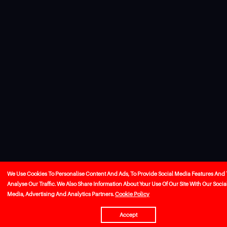
We Use Cookies To Personalise Content And Ads, To Provide Social Media Features And 
Analyse Our Traffic. We Also Share Information About Your Use Of Our Site With Our Socia
Media, Advertising And Analytics Partners.
Cookie Policy
Accept