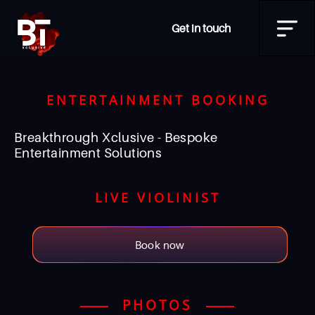
Get in touch
ENTERTAINMENT BOOKING
Breakthrough Xclusive - Bespoke
Entertainment Solutions
LIVE VIOLINIST
Book now
PHOTOS