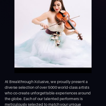
At Breakthrough Xclusive, we proudly present a
diverse selection of over 5000 world-class artists
who co-create unforgettable experiences around
the globe. Each of our talented performers is
meticulously selected to match your unique