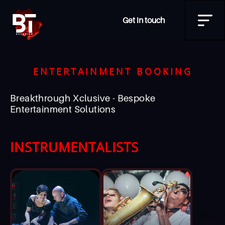
Get in touch
ENTERTAINMENT BOOKING
Breakthrough Xclusive - Bespoke
Entertainment Solutions
INSTRUMENTALISTS