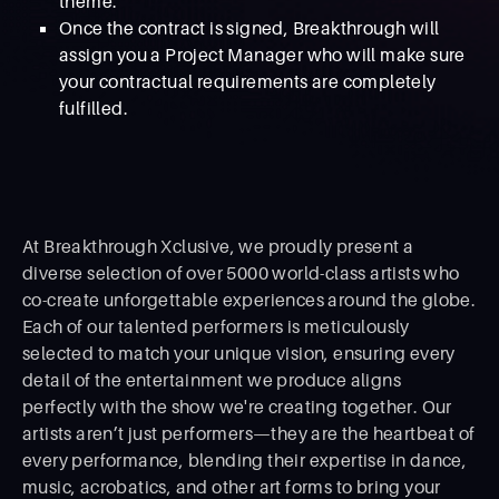
theme.
Once the contract is signed, Breakthrough will
assign you a Project Manager who will make sure
your contractual requirements are completely
fulfilled.
At Breakthrough Xclusive, we proudly present a
diverse selection of over 5000 world-class artists who
co-create unforgettable experiences around the globe.
Each of our talented performers is meticulously
selected to match your unique vision, ensuring every
detail of the entertainment we produce aligns
perfectly with the show we're creating together. Our
artists aren’t just performers—they are the heartbeat of
every performance, blending their expertise in dance,
music, acrobatics, and other art forms to bring your