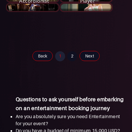
Accordionist
Player
Back
1
2
Next
Questions to ask yourself before embarking
on an entertainment booking journey
Are you absolutely sure you need Entertainment
for your event?
Do you have a budget of minimum 15,000 USD?