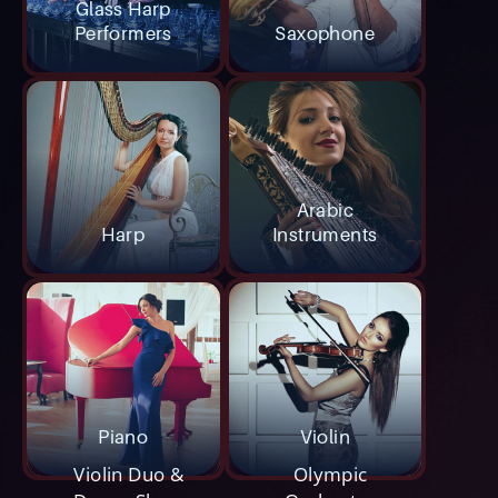
Glass Harp
Performers
Saxophone
Arabic
Harp
Instruments
Piano
Violin
Violin Duo &
Olympic