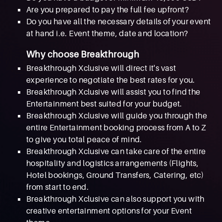
Are you prepared to pay the full fee upfront?
Do you have all the necessary details of your event
at hand i.e. Event theme, date and location?
Why choose Breakthrough
Breakthrough Xclusive will direct it's vast
experience to negotiate the best rates for you.
Breakthrough Xclusive will assist you to find the
Entertainment best suited for your budget.
Breakthrough Xclusive will guide you through the
entire Entertainment booking process from A to Z
to give you total peace of mind.
Breakthrough Xclusive can take care of the entire
hospitality and logistics arrangements (Flights,
Hotel bookings, Ground Transfers, Catering, etc)
from start to end.
Breakthrough Xclusive can also support you with
creative entertainment options for your Event