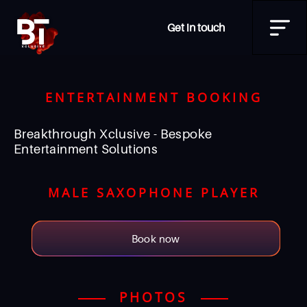
Get in touch
ENTERTAINMENT BOOKING
Breakthrough Xclusive - Bespoke
Entertainment Solutions
MALE SAXOPHONE PLAYER
Book now
PHOTOS