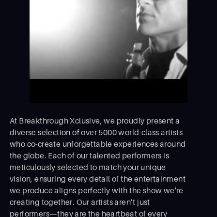
At Breakthrough Xclusive, we proudly present a
diverse selection of over 5000 world-class artists
who co-create unforgettable experiences around
the globe. Each of our talented performers is
meticulously selected to match your unique
vision, ensuring every detail of the entertainment
we produce aligns perfectly with the show we're
creating together. Our artists aren’t just
performers—they are the heartbeat of every