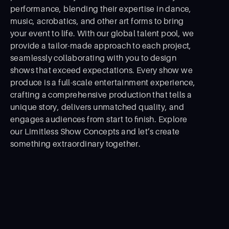
performance, blending their expertise in dance,
music, acrobatics, and other art forms to bring
your event to life. With our global talent pool, we
provide a tailor-made approach to each project,
seamlessly collaborating with you to design
shows that exceed expectations. Every show we
produce is a full-scale entertainment experience,
crafting a comprehensive production that tells a
unique story, delivers unmatched quality, and
engages audiences from start to ﬁnish. Explore
our Limitless Show Concepts and let’s create
something extraordinary together.