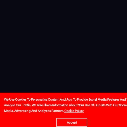
We Use Cookies To Personalise Content And Ads, To Provide Social Media Features And 
Analyse Our Traffic. We Also Share Information About Your Use Of Our Site With Our Socia
Media, Advertising And Analytics Partners.
Cookie Policy
Accept