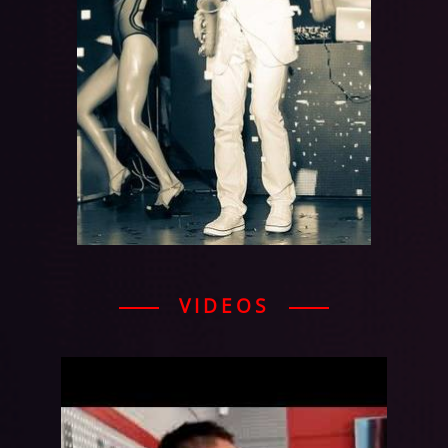
VIDEOS