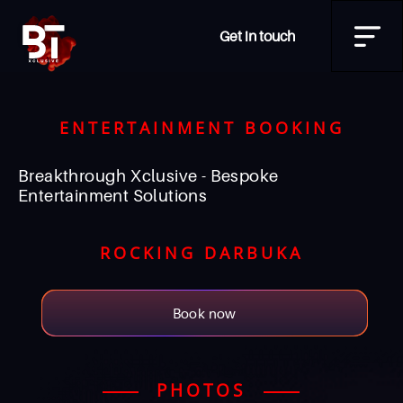
Get in touch
ENTERTAINMENT BOOKING
Breakthrough Xclusive - Bespoke
Entertainment Solutions
ROCKING DARBUKA
Book now
PHOTOS