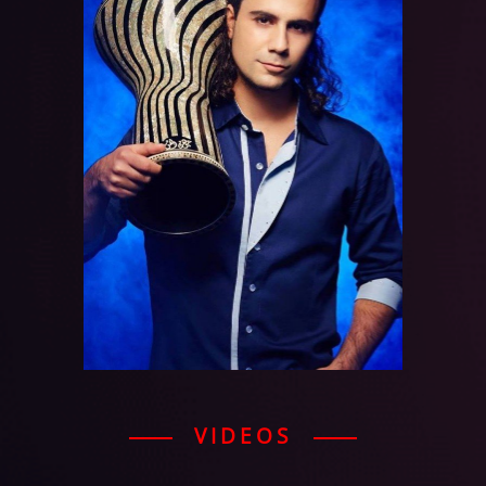
VIDEOS