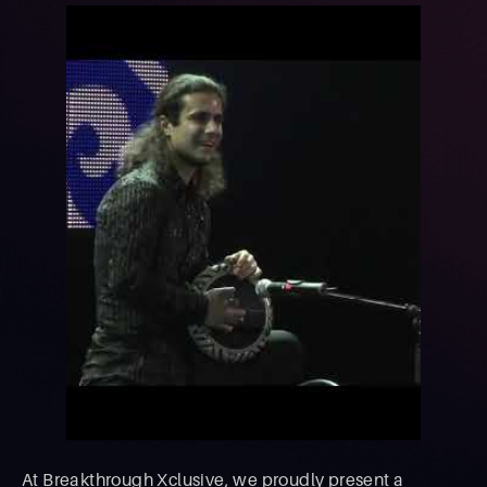
At Breakthrough Xclusive, we proudly present a