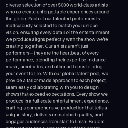
diverse selection of over 5000 world-class artists
who co-create unforgettable experiences around
the globe. Each of our talented performers is
meticulously selected to match your unique
vision, ensuring every detail of the entertainment
we produce aligns perfectly with the show we're
creating together. Our artists aren’t just
performers—they are the heartbeat of every
performance, blending their expertise in dance,
music, acrobatics, and other art forms to bring
your event to life. With our global talent pool, we
provide a tailor-made approach to each project,
seamlessly collaborating with you to design
shows that exceed expectations. Every show we
produce is a full-scale entertainment experience,
crafting a comprehensive production that tells a
unique story, delivers unmatched quality, and
engages audiences from start to ﬁnish. Explore