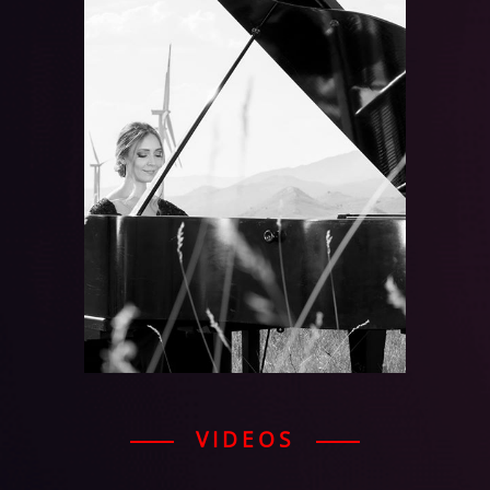
VIDEOS