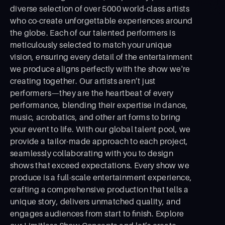
diverse selection of over 5000 world-class artists
who co-create unforgettable experiences around
the globe. Each of our talented performers is
meticulously selected to match your unique
vision, ensuring every detail of the entertainment
we produce aligns perfectly with the show we're
creating together. Our artists aren’t just
performers—they are the heartbeat of every
performance, blending their expertise in dance,
music, acrobatics, and other art forms to bring
your event to life. With our global talent pool, we
provide a tailor-made approach to each project,
seamlessly collaborating with you to design
shows that exceed expectations. Every show we
produce is a full-scale entertainment experience,
crafting a comprehensive production that tells a
unique story, delivers unmatched quality, and
engages audiences from start to ﬁnish. Explore