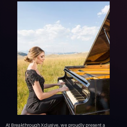
At Breakthrough Xclusive, we proudly present a