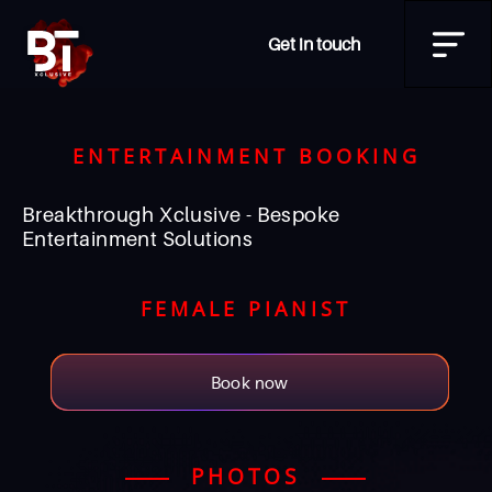
Get in touch
ENTERTAINMENT BOOKING
Breakthrough Xclusive - Bespoke
Entertainment Solutions
FEMALE PIANIST
Book now
PHOTOS