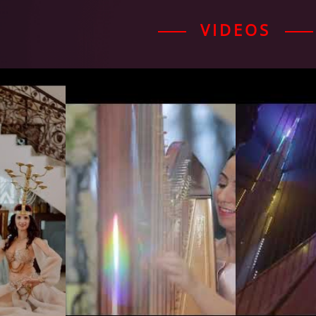
VIDEOS