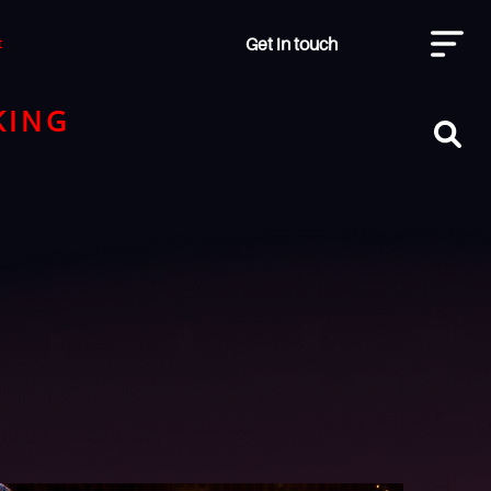
Get in touch
t
KING