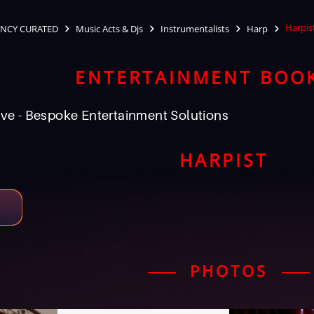
Harpis
NCY CURATED
Music Acts & Djs
Instrumentalists
Harp
ENTERTAINMENT BOO
ve - Bespoke Entertainment Solutions
HARPIST
PHOTOS