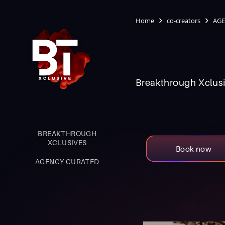
Home
co-creators
AGE
Breakthrough Xclusi
BREAKTHROUGH
XCLUSIVES
Book now
AGENCY CURATED