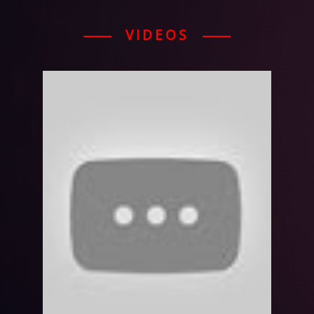
VIDEOS