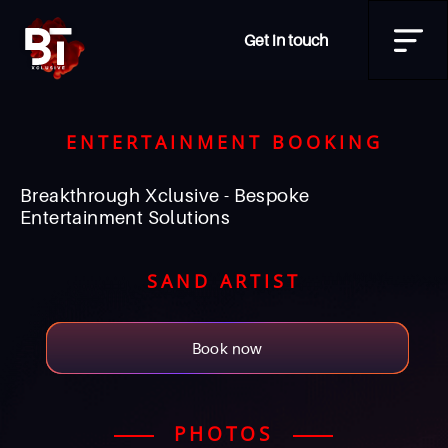
Get in touch
ENTERTAINMENT BOOKING
Breakthrough Xclusive - Bespoke
Entertainment Solutions
SAND ARTIST
Book now
PHOTOS