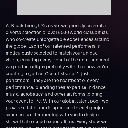
At Breakthrough Xclusive, we proudly present a
diverse selection of over 5000 world-class artists
who co-create unforgettable experiences around
the globe. Each of our talented performers is
meticulously selected to match your unique
vision, ensuring every detail of the entertainment
we produce aligns perfectly with the show we're
creating together. Our artists aren’t just
performers—they are the heartbeat of every
performance, blending their expertise in dance,
music, acrobatics, and other art forms to bring
your event to life. With our global talent pool, we
provide a tailor-made approach to each project,
seamlessly collaborating with you to design
shows that exceed expectations. Every show we