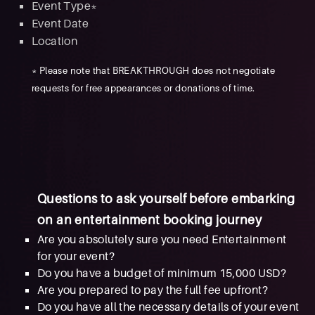
Event Type*
Event Date
Location
* Please note that BREAKTHROUGH does not negotiate
requests for free appearances or donations of time.
Questions to ask yourself before embarking
on an entertainment booking journey
Are you absolutely sure you need Entertainment
for your event?
Do you have a budget of minimum 15,000 USD?
Are you prepared to pay the full fee upfront?
Do you have all the necessary details of your event