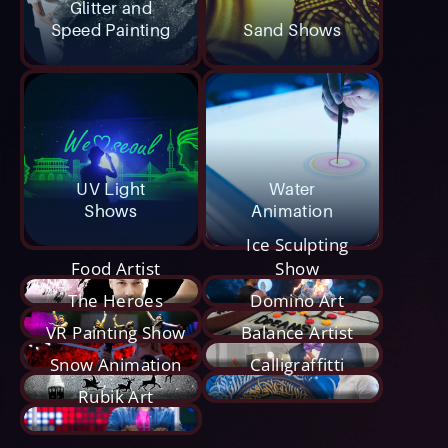
Glitter and
Speed Painting
Sand Shows
UV Light
Water
Shows
Animation
Ice Sculpting
Food Artist
Show
The Heroes
Domino Art
VR Painting Show
Balance Artist
Snow Animation
Calligraffitti
Rubik Art