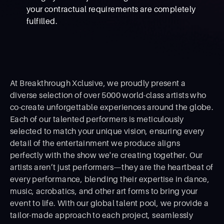
your contractual requirements are completely
fulfilled.
At Breakthrough Xclusive, we proudly present a
diverse selection of over 5000 world-class artists who
co-create unforgettable experiences around the globe.
Each of our talented performers is meticulously
selected to match your unique vision, ensuring every
detail of the entertainment we produce aligns
perfectly with the show we're creating together. Our
artists aren’t just performers—they are the heartbeat of
every performance, blending their expertise in dance,
music, acrobatics, and other art forms to bring your
event to life. With our global talent pool, we provide a
tailor-made approach to each project, seamlessly