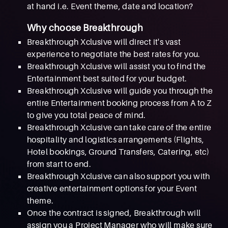
at hand i.e. Event theme, date and location?
Why choose Breakthrough
Breakthrough Xclusive will direct it's vast
experience to negotiate the best rates for you.
Breakthrough Xclusive will assist you to find the
Entertainment best suited for your budget.
Breakthrough Xclusive will guide you through the
entire Entertainment booking process from A to Z
to give you total peace of mind.
Breakthrough Xclusive can take care of the entire
hospitality and logistics arrangements (Flights,
Hotel bookings, Ground Transfers, Catering, etc)
from start to end.
Breakthrough Xclusive can also support you with
creative entertainment options for your Event
theme.
Once the contract is signed, Breakthrough will
assign you a Project Manager who will make sure