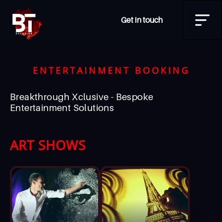
Get in touch
ENTERTAINMENT BOOKING
Breakthrough Xclusive - Bespoke
Entertainment Solutions
ART SHOWS