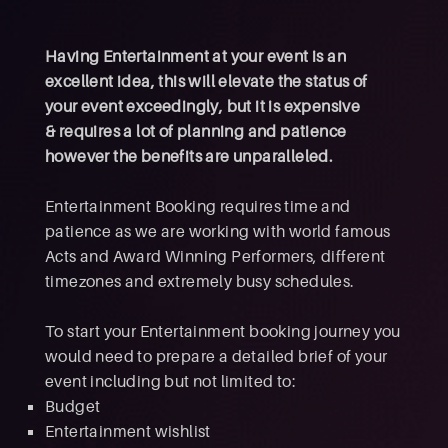
Having Entertainment at your event is an
excellent idea, this will elevate the status of
your event exceedingly, but it is expensive
& requires a lot of planning and patience
however the benefits are unparalleled.
Entertainment Booking requires time and
patience as we are working with world famous
Acts and Award Winning Performers, different
timezones and extremely busy schedules.
To start your Entertainment booking journey you
would need to prepare a detailed brief of your
event including but not limited to:
Budget
Entertainment wishlist