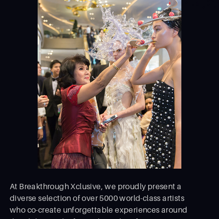
At Breakthrough Xclusive, we proudly present a
diverse selection of over 5000 world-class artists
who co-create unforgettable experiences around