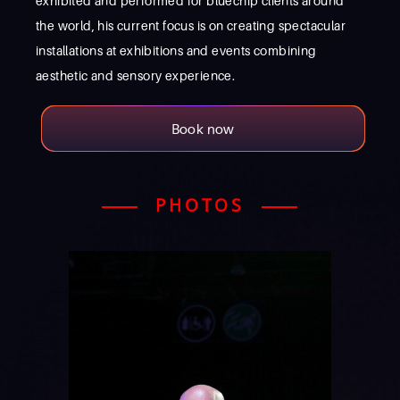
exhibited and performed for bluechip clients around
the world, his current focus is on creating spectacular
installations at exhibitions and events combining
aesthetic and sensory experience.
Book now
PHOTOS