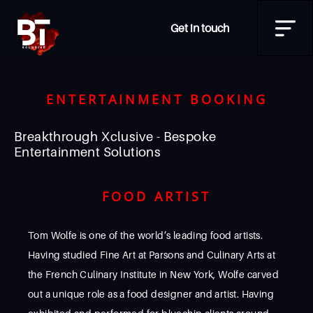
Get in touch
ENTERTAINMENT BOOKING
Breakthrough Xclusive - Bespoke
Entertainment Solutions
FOOD ARTIST
Tom Wolfe is one of the world’s leading food artists.
Having studied Fine Art at Parsons and Culinary Arts at
the French Culinary Institute in New York, Wolfe carved
out a unique role as a food designer and artist. Having