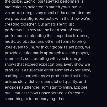
the globe. Each of our talented performers is
meticulously selected to match your unique
vision, ensuring every detail of the entertainment
we produce aligns perfectly with the show we're
creating together. Our artists aren’t just
performers—they are the heartbeat of every
performance, blending their expertise in dance,
music, acrobatics, and other art forms to bring
your event to life. With our global talent pool, we
provide a tailor-made approach to each project,
seamlessly collaborating with you to design
shows that exceed expectations. Every show we
produce is a full-scale entertainment experience,
crafting a comprehensive production that tells a
unique story, delivers unmatched quality, and
engages audiences from start to ﬁnish. Explore
our Limitless Show Concepts and let’s create
something extraordinary together.