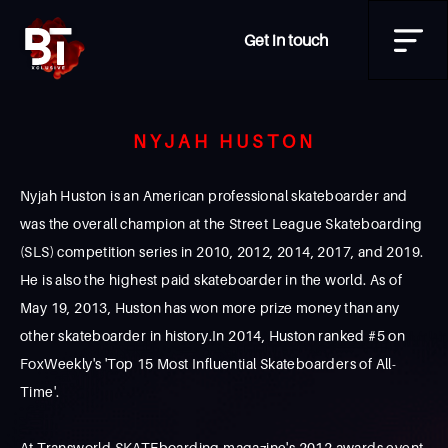
Get in touch
NYJAH HUSTON
Nyjah Huston is an American professional skateboarder and
was the overall champion at the Street League Skateboarding
(SLS) competition series in 2010, 2012, 2014, 2017, and 2019.
He is also the highest paid skateboarder in the world. As of
May 19, 2013, Huston has won more prize money than any
other skateboarder in history.In 2014, Huston ranked #5 on
FoxWeekly's 'Top 15 Most Influential Skateboarders of All-
Time'.
At Transworld SKATEboarding magazine's 2012 awards event,