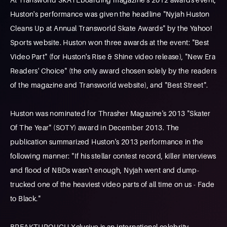
Huston's performance was given the headline "Nyjah Huston
Cleans Up at Annual Transworld Skate Awards" by the Yahoo!
Sports website. Huston won three awards at the event: "Best
Video Part" (for Huston's Rise & Shine video release), "New Era
Readers' Choice" (the only award chosen solely by the readers
of the magazine and Transworld website), and "Best Street".
Huston was nominated for Thrasher Magazine's 2013 "Skater
Of The Year" (SOTY) award in December 2013. The
publication summarized Huston's 2013 performance in the
following manner: "If his stellar contest record, killer interviews
and flood of NBDs wasn't enough, Nyjah went and dump-
trucked one of the heaviest video parts of all time on us - Fade
to Black."
BREAKTHROUGH Xclusive is an international celebrity