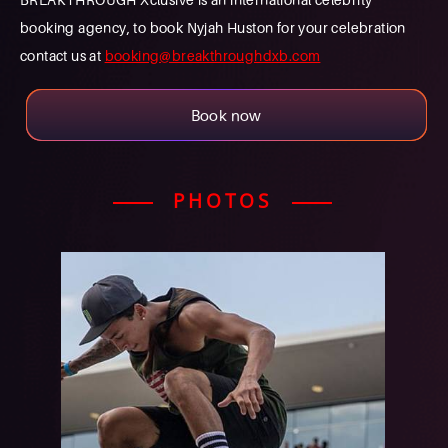
booking agency, to book Nyjah Huston for your celebration
contact us at
booking@breakthroughdxb.com
Book now
PHOTOS