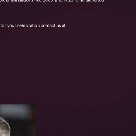
r your celebration contact us at