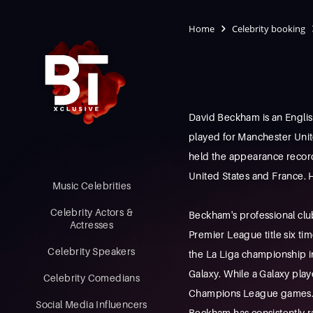
Home
Celebrity booking
David Beckham is an English
played for Manchester Unit
held the appearance record f
United States and France. H
Music Celebrities
Celebrity Actors &
Beckham's professional clu
Actresses
Premier League title six t
Celebrity Speakers
the La Liga championship in
Galaxy. While a Galaxy playe
Celebrity Comedians
Champions League games. I
Social Media Influencers
Beckham has consistently 