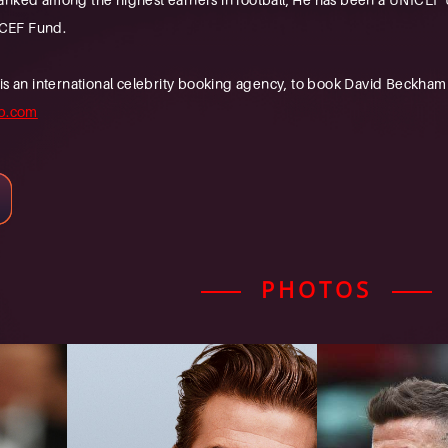
CEF Fund.
n international celebrity booking agency, to book David Beckham fo
b.com
PHOTOS