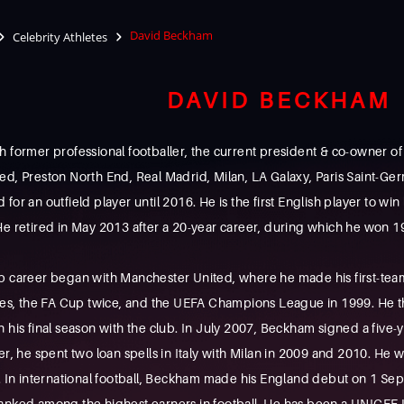
David Beckham
Celebrity Athletes
DAVID BECKHAM
 former professional footballer, the current president & co-owner of
ed, Preston North End, Real Madrid, Milan, LA Galaxy, Paris Saint-Ge
or an outfield player until 2016. He is the first English player to win 
e retired in May 2013 after a 20-year career, during which he won 19
b career began with Manchester United, where he made his first-team
imes, the FA Cup twice, and the UEFA Champions League in 1999. He t
 his final season with the club. In July 2007, Beckham signed a five
r, he spent two loan spells in Italy with Milan in 2009 and 2010. He wa
n international football, Beckham made his England debut on 1 Sep
ranked among the highest earners in football, He has been a UNICEF