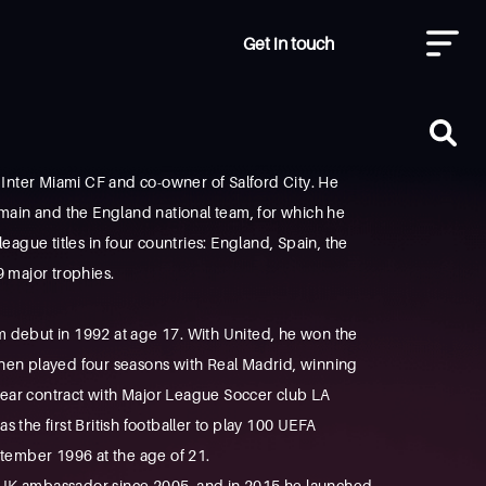
Get in touch
 Inter Miami CF and co-owner of Salford City. He
rmain and the England national team, for which he
league titles in four countries: England, Spain, the
 major trophies.
 debut in 1992 at age 17. With United, he won the
hen played four seasons with Real Madrid, winning
-year contract with Major League Soccer club LA
s the first British footballer to play 100 UEFA
tember 1996 at the age of 21.
 UK ambassador since 2005, and in 2015 he launched