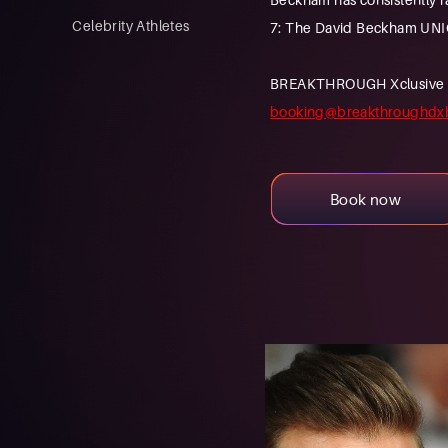
Celebrity Athletes
7: The David Beckham UNI
BREAKTHROUGH Xclusive is a
booking@breakthroughdx
Book now