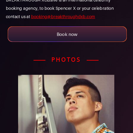
booking agency, to book Spencer X or your celebration
contact us at
booking@breakthroughdxb.com
Book now
PHOTOS