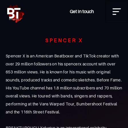
Get in touch
SPENCER X
Spencer X is an American Beatboxer and TikTok creator with
over 29 million followers on his spencerx account with over
653 million views. He is known for his music with original
sounds, produced tracks and comedic sketches. Before Fame.
His YouTube channel has 1.8 million subscribers and 70 million
overall views. He toured with bands, singers and rappers,
performing at the Vans Warped Tour, Bumbershoot Festival
and the 116th Street Festival.
BREAKTHROUGH Xclusive is an international celebrity