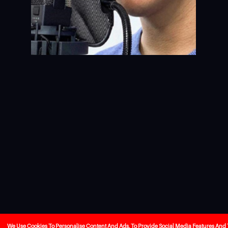
We Use Cookies To Personalise Content And Ads, To Provide Social Media Features And