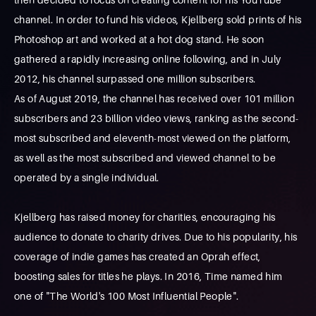
channel. In order to fund his videos, Kjellberg sold prints of his
Photoshop art and worked at a hot dog stand. He soon
gathered a rapidly increasing online following, and in July
2012, his channel surpassed one million subscribers.
As of August 2019, the channel has received over 101 million
subscribers and 23 billion video views, ranking as the second-
most subscribed and eleventh-most viewed on the platform,
as well as the most subscribed and viewed channel to be
operated by a single individual.
Kjellberg has raised money for charities, encouraging his
audience to donate to charity drives. Due to his popularity, his
coverage of indie games has created an Oprah effect,
boosting sales for titles he plays. In 2016, Time named him
one of "The World's 100 Most Influential People".