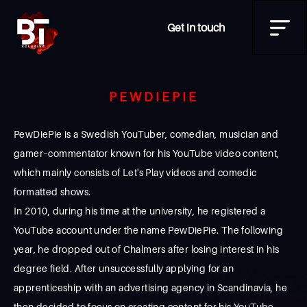
Get in touch
PEWDIEPIE
PewDiePie is a Swedish YouTuber, comedian, musician and
gamer–commentator known for his YouTube video content,
which mainly consists of Let's Play videos and comedic
formatted shows.
In 2010, during his time at the university, he registered a
YouTube account under the name PewDiePie. The following
year, he dropped out of Chalmers after losing interest in his
degree field. After unsuccessfully applying for an
apprenticeship with an advertising agency in Scandinavia, he
then decided to focus on creating content for his YouTube