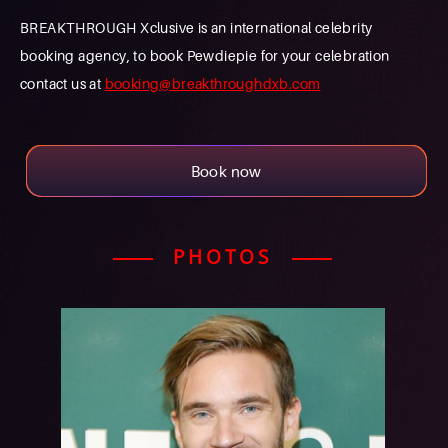
BREAKTHROUGH Xclusive is an international celebrity
booking agency, to book Pewdiepie for your celebration
contact us at
booking@breakthroughdxb.com
Book now
PHOTOS