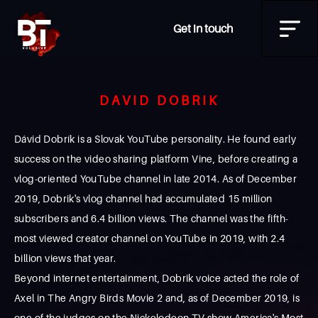
Get in touch
DAVID DOBRIK
Dávid Dobrík is a Slovak YouTube personality. He found early
success on the video sharing platform Vine, before creating a
vlog-oriented YouTube channel in late 2014. As of December
2019, Dobrik's vlog channel had accumulated 15 million
subscribers and 6.4 billion views. The channel was the fifth-
most viewed creator channel on YouTube in 2019, with 2.4
billion views that year.
Beyond internet entertainment, Dobrik voice acted the role of
Axel in The Angry Birds Movie 2 and, as of December 2019, is
one of the judges on the Nickelodeon TV show America's Most