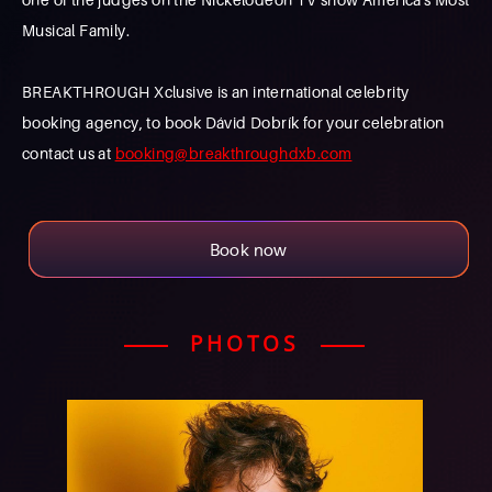
Musical Family.
BREAKTHROUGH Xclusive is an international celebrity
booking agency, to book Dávid Dobrík for your celebration
contact us at
booking@breakthroughdxb.com
Book now
PHOTOS