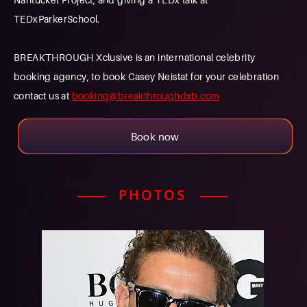
TEDxParkerSchool.
BREAKTHROUGH Xclusive is an international celebrity
booking agency, to book Casey Neistat for your celebration
contact us at
booking@breakthroughdxb.com
Book now
PHOTOS