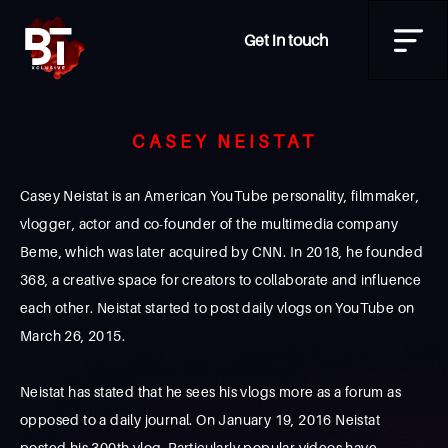
Get in touch
CASEY NEISTAT
Casey Neistat is an American YouTube personality, filmmaker,
vlogger, actor and co-founder of the multimedia company
Beme, which was later acquired by CNN. In 2018, he founded
368, a creative space for creators to collaborate and influence
each other. Neistat started to post daily vlogs on YouTube on
March 26, 2015.
Neistat has stated that he sees his vlogs more as a forum as
opposed to a daily journal. On January 19, 2016 Neistat
posted his 300th vlog. Particularly popular videos have