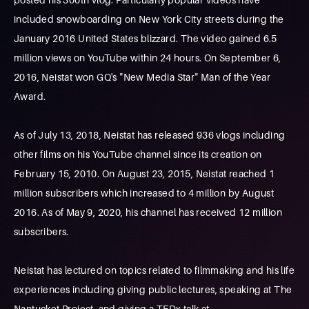
included snowboarding on New York City streets during the
January 2016 United States blizzard. The video gained 6.5
million views on YouTube within 24 hours. On September 6,
2016, Neistat won GQ's "New Media Star" Man of the Year
Award.
As of July 13, 2018, Neistat has released 936 vlogs including
other films on his YouTube channel since its creation on
February 15, 2010. On August 23, 2015, Neistat reached 1
million subscribers which increased to 4 million by August
2016. As of May 9, 2020, his channel has received 12 million
subscribers.
Neistat has lectured on topics related to filmmaking and his life
experiences including giving public lectures, speaking at The
Nantucket Project, and giving a TEDx talk at