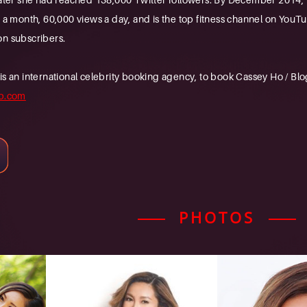
s a month, 60,000 views a day, and is the top fitness channel on You
on subscribers.
n international celebrity booking agency, to book Cassey Ho / Blogil
b.com
PHOTOS