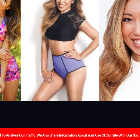
ebrity-booking
Our Services
About Us
The Journa
o Analyse Our Traffic. We Also Share Information About Your Use Of Our Site With Our Soci