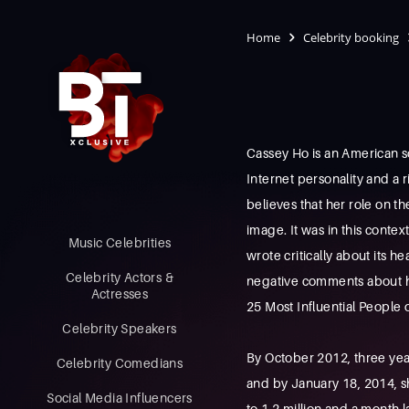
Home
Celebrity booking
Cassey Ho is an American so
Internet personality and a r
believes that her role on th
image. It was in this conte
Music Celebrities
wrote critically about its 
Celebrity Actors &
negative comments about her
Actresses
25 Most Influential People o
Celebrity Speakers
By October 2012, three yea
Celebrity Comedians
and by January 18, 2014, s
Social Media Influencers
to 1.2 million and a month