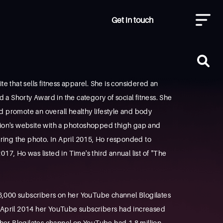
Get in touch
 that sells fitness apparel. She is considered an
d a Shorty Award in the category of social fitness. She
uld promote an overall healthy lifestyle and body
ation's website with a photoshopped thigh gap and
tering the photo. In April 2015, Ho responded to
, Ho was listed in Time's third annual list of "The
66,000 subscribers on her YouTube channel Blogilates
 April 2014 her YouTube subscribers had increased
her Blogilates channel on YouTube had 1.8 million