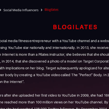
Blogilates
Social Media Influencers
BLOGILATES
cial media fitness entrepreneur with a YouTube channel and a website
ising YouTube star nationally and internationally. In 2013, she receive
e Internet is more than a Pilates instructor; she believes that she sho
xt, in 2014, that she discovered a photo of a model on Target Corpor
health implications on her blog. Target subsequently apologized for al
 body by creating a YouTube video called The "Perfect" Body. In 2017
n the Internet".
rs after she uploaded her first video to YouTube in 2009, she had 1
he reached more than 100 million views on her YouTube channel. By
 later she had reached 138,000 Twitter followers. By December 2014, 