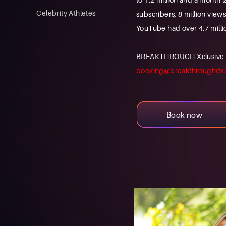
Celebrity Athletes
subscribers, 8 million view
YouTube had over 4.7 milli
BREAKTHROUGH Xclusive is a
booking@breakthroughdx
Book now