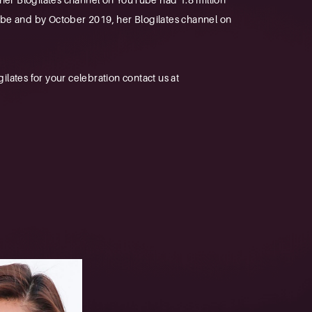
Tube and by October 2019, her Blogilates channel on
ates for your celebration contact us at