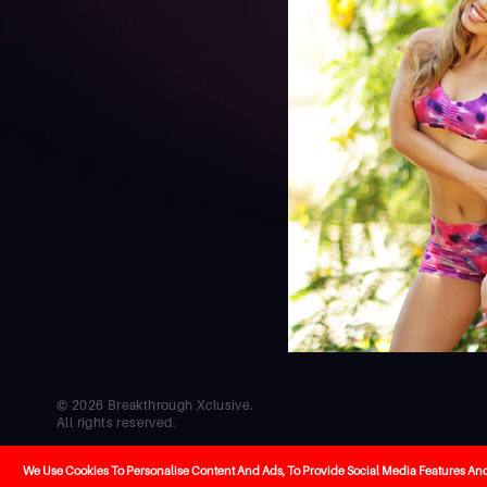
© 2026 Breakthrough Xclusive.
All rights reserved.
Co-creators
Cel
Developed by
Hello
We Use Cookies To Personalise Content And Ads, To Provide Social Media Features And T