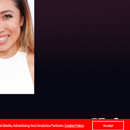
l
Careers
Contact Us
al Media, Advertising And Analytics Partners.
Cookie Policy
Accept