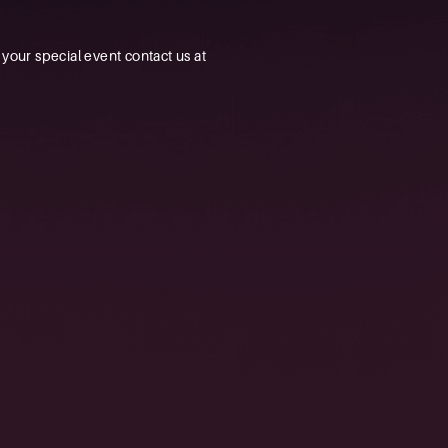
our special event contact us at