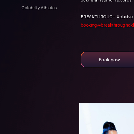
Celebrity Athletes
BREAKTHROUGH Xclusive is a
booking@breakthroughdx
Book now