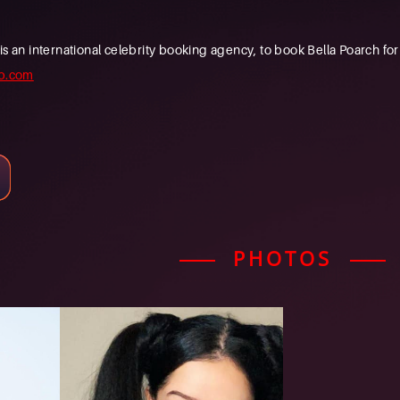
n international celebrity booking agency, to book Bella Poarch for y
b.com
PHOTOS