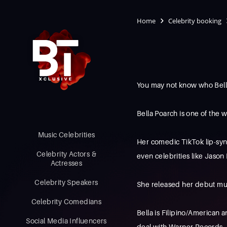
Home
Celebrity booking
You may not know who Bell
Bella Poarch is one of the w
Music Celebrities
Her comedic TikTok lip-synci
Celebrity Actors &
even celebrities like Jaso
Actresses
Celebrity Speakers
She released her debut mus
Celebrity Comedians
Bella is Filipino/American 
Social Media Influencers
deal with Warner Records.