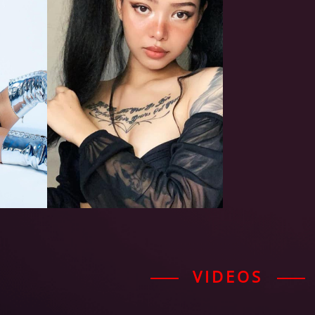
VIDEOS