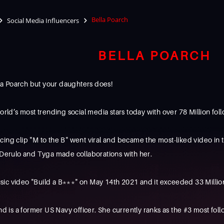
Bella Poarch
Social Media Influencers
BELLA POARCH
a Poarch but your daughters does!
orld’s most trending social media stars today with over 78 Million fol
ng clip "M to the B" went viral and became the most-liked video in the
n Derulo and Tyga made collaborations with her.
ic video "Build a B***" on May 14th 2021 and it exceeded 33 Million 
and is a former US Navy officer. She currently ranks as the #3 most 