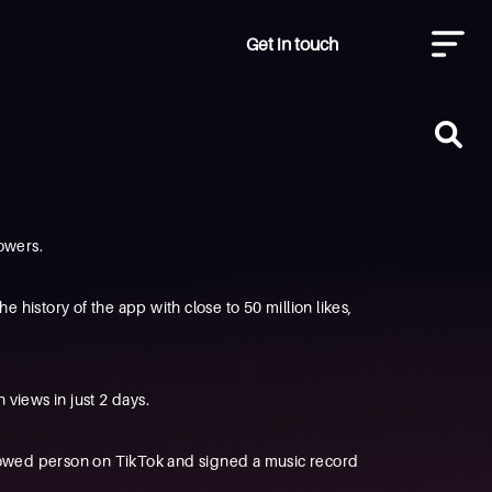
Get in touch
lowers.
 history of the app with close to 50 million likes,
views in just 2 days.
followed person on TikTok and signed a music record