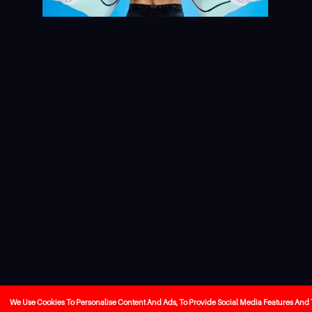
We Use Cookies To Personalise Content And Ads, To Provide Social Media Features And