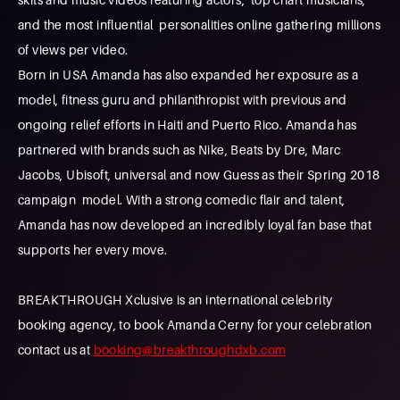
and the most influential personalities online gathering millions
of views per video.
Born in USA Amanda has also expanded her exposure as a
model, fitness guru and philanthropist with previous and
ongoing relief efforts in Haiti and Puerto Rico. Amanda has
partnered with brands such as Nike, Beats by Dre, Marc
Jacobs, Ubisoft, universal and now Guess as their Spring 2018
campaign model. With a strong comedic flair and talent,
Amanda has now developed an incredibly loyal fan base that
supports her every move.
BREAKTHROUGH Xclusive is an international celebrity
booking agency, to book Amanda Cerny for your celebration
contact us at
booking@breakthroughdxb.com