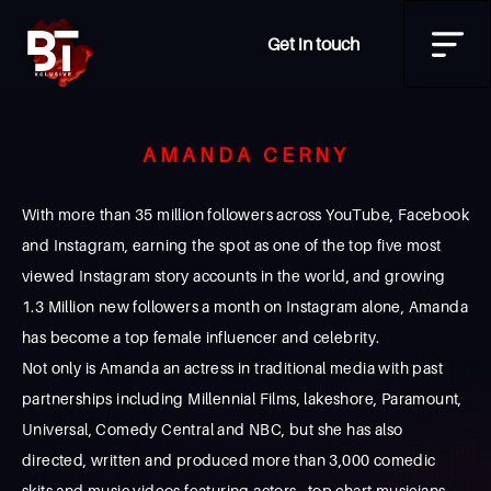
Get in touch
AMANDA CERNY
With more than 35 million followers across YouTube, Facebook
and Instagram, earning the spot as one of the top five most
viewed Instagram story accounts in the world, and growing
1.3 Million new followers a month on Instagram alone, Amanda
has become a top female influencer and celebrity.
Not only is Amanda an actress in traditional media with past
partnerships including Millennial Films, lakeshore, Paramount,
Universal, Comedy Central and NBC, but she has also
directed, written and produced more than 3,000 comedic
skits and music videos featuring actors, top chart musicians,