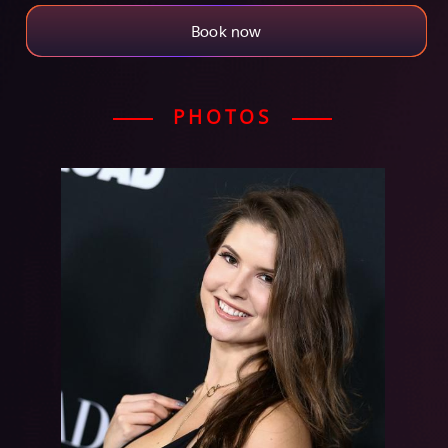
Book now
PHOTOS