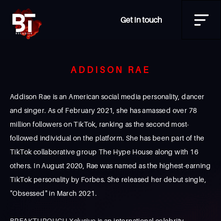
Get in touch
ADDISON RAE
Addison Rae is an American social media personality, dancer
and singer. As of February 2021, she has amassed over 78
million followers on TikTok, ranking as the second most-
followed individual on the platform. She has been part of the
TikTok collaborative group The Hype House along with 16
others. In August 2020, Rae was named as the highest-earning
TikTok personality by Forbes. She released her debut single,
"Obsessed" in March 2021.
BREAKTHROUGH Xclusive is an international celebrity