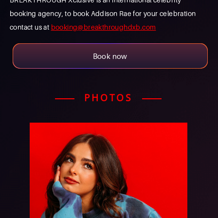
booking agency, to book Addison Rae for your celebration
contact us at
booking@breakthroughdxb.com
Book now
PHOTOS