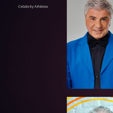
Celebrity Athletes