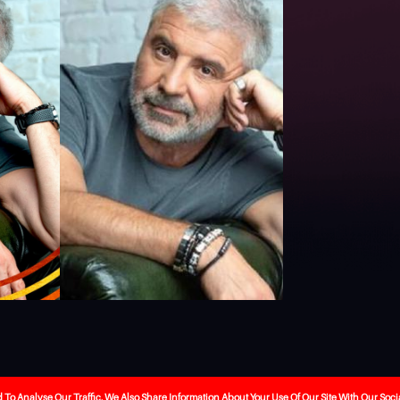
ebrity-booking
Our Services
About Us
The Journa
o Analyse Our Traffic. We Also Share Information About Your Use Of Our Site With Our Soci