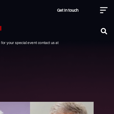
Get in touch
I
or your special event contact us at