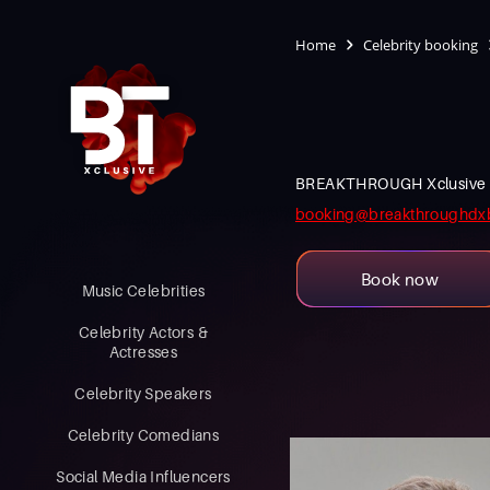
Home
Celebrity booking
BREAKTHROUGH Xclusive is an
booking@breakthroughdx
Book now
Music Celebrities
Celebrity Actors &
Actresses
Celebrity Speakers
Celebrity Comedians
Social Media Influencers