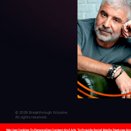
© 2026 Breakthrough Xclusive.
All rights reserved.
Co-creators
Cel
Developed by
Hello
We Use Cookies To Personalise Content And Ads, To Provide Social Media Features And T