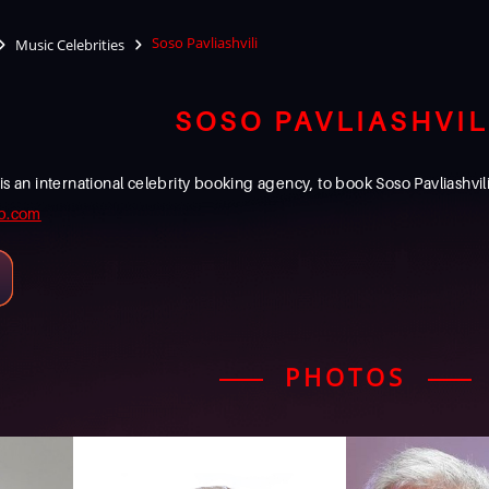
Soso Pavliashvili
Music Celebrities
SOSO PAVLIASHVIL
 international celebrity booking agency, to book Soso Pavliashvili f
b.com
PHOTOS