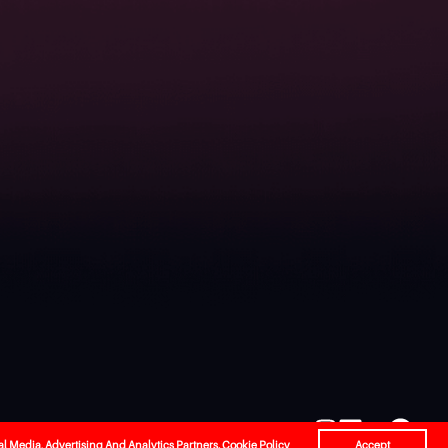
l
Careers
Contact Us
al Media, Advertising And Analytics Partners.
Cookie Policy
Accept