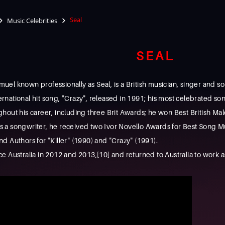
Seal
Music Celebrities
SEAL
l known professionally as Seal, is a British musician, singer and so
ternational hit song, "Crazy", released in 1991; his most celebrated s
hout his career, including three Brit Awards; he won Best British Ma
a songwriter, he received two Ivor Novello Awards for Best Song Mus
 Authors for "Killer" (1990) and "Crazy" (1991).
 Australia in 2012 and 2013,[10] and returned to Australia to work a