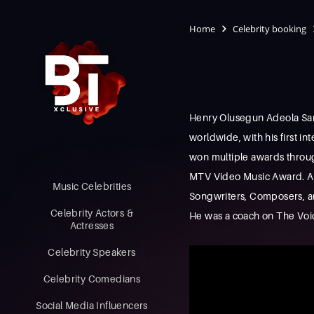
Home
Celebrity booking
Henry Olusegun Adeola Samue
worldwide, with his first in
won multiple awards throug
MTV Video Music Award. As 
Music Celebrities
Songwriters, Composers, and
Celebrity Actors &
He was a coach on The Voice
Actresses
Celebrity Speakers
Celebrity Comedians
Social Media Influencers