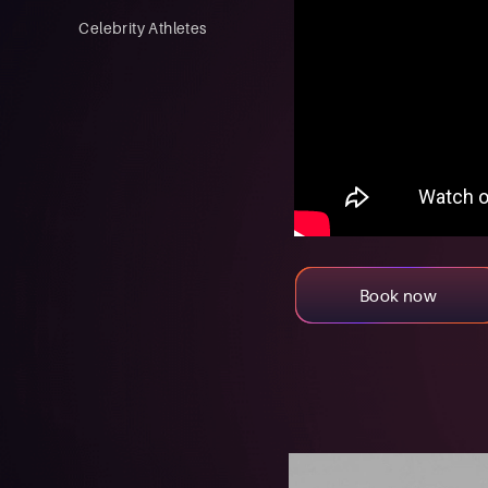
Celebrity Athletes
Book now