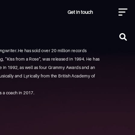
Get in touch
ngwriter.He has sold over 20 million records
ong, "Kiss from a Rose", was released in 1994. He has
le in 1992, as well as four Grammy Awards and an
ically and Lyrically from the British Academy of
s a coach in 2017.