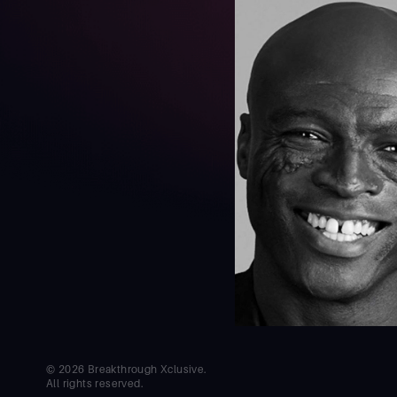
© 2026 Breakthrough Xclusive.
All rights reserved.