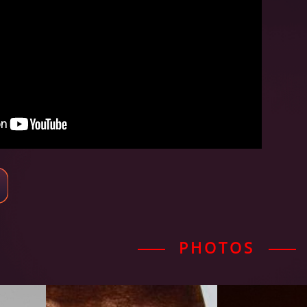
PHOTOS