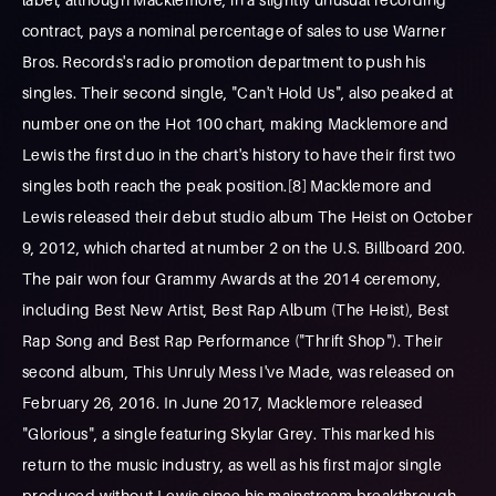
contract, pays a nominal percentage of sales to use Warner
Bros. Records's radio promotion department to push his
singles. Their second single, "Can't Hold Us", also peaked at
number one on the Hot 100 chart, making Macklemore and
Lewis the first duo in the chart's history to have their first two
singles both reach the peak position.[8] Macklemore and
Lewis released their debut studio album The Heist on October
9, 2012, which charted at number 2 on the U.S. Billboard 200.
The pair won four Grammy Awards at the 2014 ceremony,
including Best New Artist, Best Rap Album (The Heist), Best
Rap Song and Best Rap Performance ("Thrift Shop"). Their
second album, This Unruly Mess I've Made, was released on
February 26, 2016. In June 2017, Macklemore released
"Glorious", a single featuring Skylar Grey. This marked his
return to the music industry, as well as his first major single
produced without Lewis since his mainstream breakthrough.