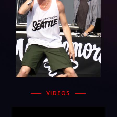
VIDEOS