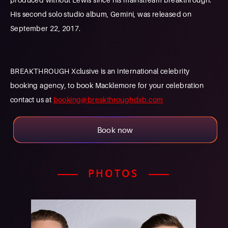
His second solo studio album, Gemini, was released on
September 22, 2017.
BREAKTHROUGH Xclusive is an international celebrity
booking agency, to book Macklemore for your celebration
contact us at
booking@breakthroughdxb.com
Book now
PHOTOS