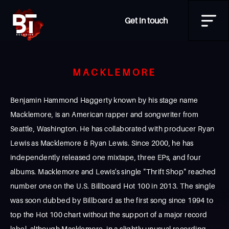
Get in touch
MACKLEMORE
Benjamin Hammond Haggerty known by his stage name
Macklemore, is an American rapper and songwriter from
Seattle, Washington. He has collaborated with producer Ryan
Lewis as Macklemore & Ryan Lewis. Since 2000, he has
independently released one mixtape, three EPs, and four
albums. Macklemore and Lewis's single "Thrift Shop" reached
number one on the U.S. Billboard Hot 100 in 2013. The single
was soon dubbed by Billboard as the first song since 1994 to
top the Hot 100 chart without the support of a major record
label, although Macklemore, in a slightly unusual recording