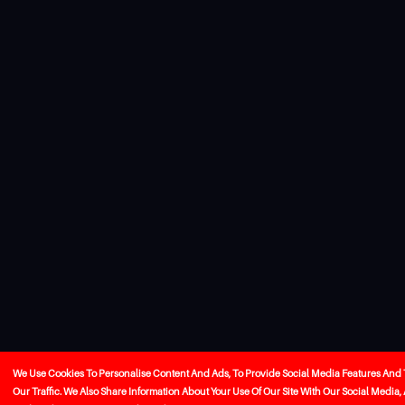
We Use Cookies To Personalise Content And Ads, To Provide Social Media Features And
Our Traffic. We Also Share Information About Your Use Of Our Site With Our Social Media,