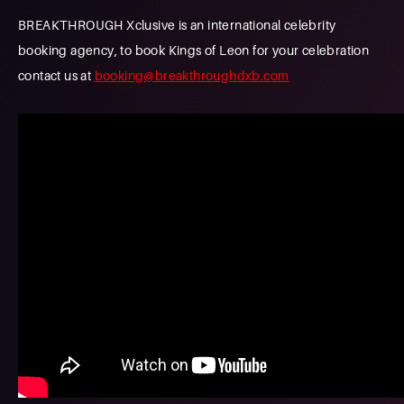
BREAKTHROUGH Xclusive is an international celebrity
booking agency, to book Kings of Leon for your celebration
contact us at
booking@breakthroughdxb.com