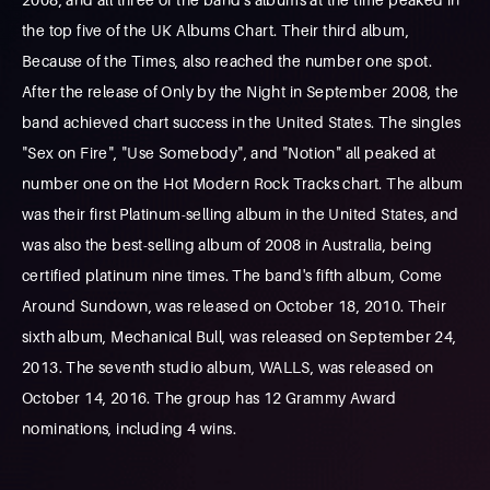
the top five of the UK Albums Chart. Their third album,
Because of the Times, also reached the number one spot.
After the release of Only by the Night in September 2008, the
band achieved chart success in the United States. The singles
"Sex on Fire", "Use Somebody", and "Notion" all peaked at
number one on the Hot Modern Rock Tracks chart. The album
was their first Platinum-selling album in the United States, and
was also the best-selling album of 2008 in Australia, being
certified platinum nine times. The band's fifth album, Come
Around Sundown, was released on October 18, 2010. Their
sixth album, Mechanical Bull, was released on September 24,
2013. The seventh studio album, WALLS, was released on
October 14, 2016. The group has 12 Grammy Award
nominations, including 4 wins.