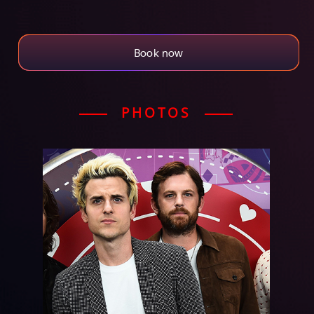
Book now
PHOTOS