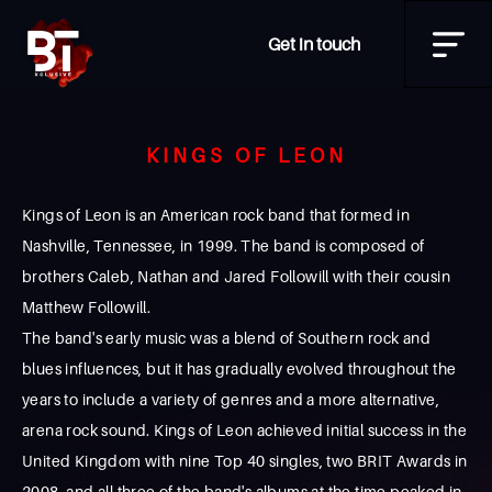
Get in touch
KINGS OF LEON
Kings of Leon is an American rock band that formed in
Nashville, Tennessee, in 1999. The band is composed of
brothers Caleb, Nathan and Jared Followill with their cousin
Matthew Followill.
The band's early music was a blend of Southern rock and
blues influences, but it has gradually evolved throughout the
years to include a variety of genres and a more alternative,
arena rock sound. Kings of Leon achieved initial success in the
United Kingdom with nine Top 40 singles, two BRIT Awards in
2008, and all three of the band's albums at the time peaked in