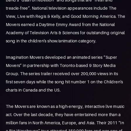
treacle-free”. National television appearances include The
View, Live with Regis & Kelly, and Good Morning America. The
Movers earned a Daytime Emmy Award from the National
Academy of Television Arts & Sciences for outstanding original
song in the children's show/animation category.
Imagination Movers developed an animated series “Super
Movers” in partnership with Toronto-based 9 Story Media
Group. The series trailer received over 200,000 views in its
first seven days while the song hit number 1 on the Children's
charts in Canada and the US.
The Movers are known as a high-energy, interactive live music
act. Over the last decade, they have entertained more than a
million fans in North America, Europe, and Asia. Their 2011 “In
a Big Warehouse” tour attracted 150,000 fans and was one of