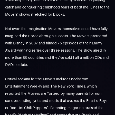
catch and conquering childhood fears of bedtime. Lines to the
Movers’ shows stretched for blocks.
Not even the Imagination Movers themselves could have fully
imagined their breakthrough success. The Movers partnered
with Disney in 2007 and filmed 75 episodes of their Emmy
Award-winning series over three seasons. The show aired in
more than 55 countries and they’ve sold half a million CDs and
DVDs to date.
Critical acclaim for the Movers includes nods from
Entertainment Weekly and The New York Times, which
reported the Movers are “prized by many parents for non-
condescending lyrics and music that evokes the Beastie Boys
or Red Hot Chili Peppers”. Parenting magazine praised the
band’s “dash of rebellion” and songs that are “fresh and