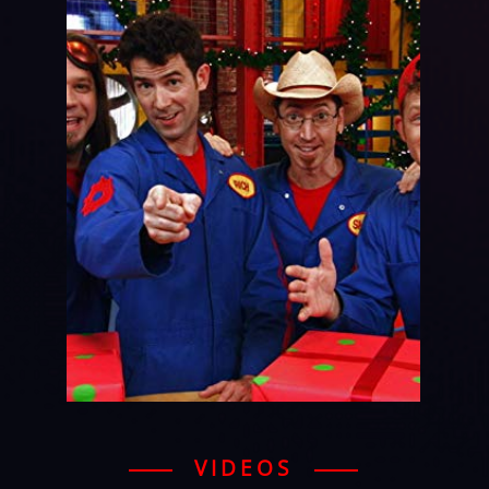
VIDEOS