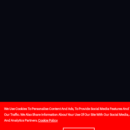
We Use Cookies To Personalise Content And Ads, To Provide Social Media Features And
Our Traffic. We Also Share Information About Your Use Of Our Site With Our Social Media,
And Analytics Partners.
Cookie Policy