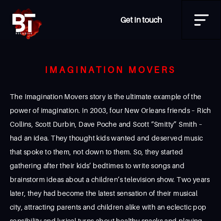
Get in touch
IMAGINATION MOVERS
The Imagination Movers story is the ultimate example of the
power of imagination. In 2003, four New Orleans friends – Rich
Collins, Scott Durbin, Dave Poche and Scott “Smitty” Smith –
had an idea. They thought kids wanted and deserved music
that spoke to them, not down to them. So, they started
gathering after their kids’ bedtimes to write songs and
brainstorm ideas about a children’s television show. Two years
later, they had become the latest sensation of their musical
city, attracting parents and children alike with an eclectic pop
sensibility and lyrical turns about healthy snacks and playing