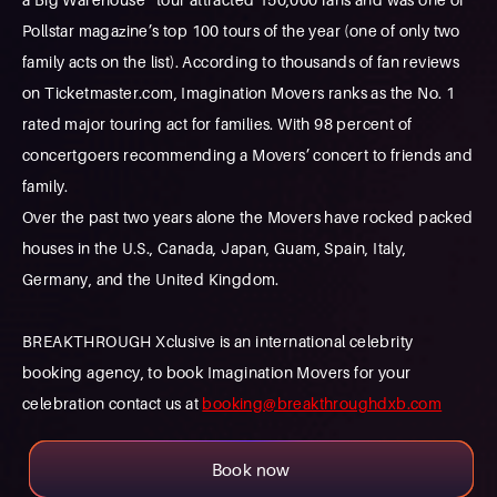
Pollstar magazine’s top 100 tours of the year (one of only two
family acts on the list). According to thousands of fan reviews
on Ticketmaster.com, Imagination Movers ranks as the No. 1
rated major touring act for families. With 98 percent of
concertgoers recommending a Movers’ concert to friends and
family.
Over the past two years alone the Movers have rocked packed
houses in the U.S., Canada, Japan, Guam, Spain, Italy,
Germany, and the United Kingdom.
BREAKTHROUGH Xclusive is an international celebrity
booking agency, to book Imagination Movers for your
celebration contact us at
booking@breakthroughdxb.com
Book now