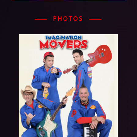
PHOTOS