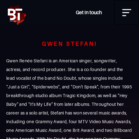
Get in touch
GWEN STEFANI
Gwen Renée Stefani is an American singer, songwriter,
actress, and record producer. She is a co-founder and the
lead vocalist of the band No Doubt, whose singles include
"Just a Girl", "Spiderwebs", and "Don't Speak", from their 1995
breakthrough studio album Tragic Kingdom, as well as "Hey
Baby" and "It's My Life" from later albums. Throughout her
career as a solo artist, Stefani has won several music awards,
including one Grammy Award, four MTV Video Music Awards,
one American Music Award, one Brit Award, and two Billboard
Music Awards. With No Doubt, she has won two Grammy