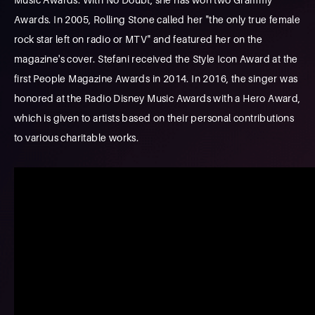
Awards. In 2005, Rolling Stone called her "the only true female
rock star left on radio or MTV" and featured her on the
magazine's cover. Stefani received the Style Icon Award at the
first People Magazine Awards in 2014. In 2016, the singer was
honored at the Radio Disney Music Awards with a Hero Award,
which is given to artists based on their personal contributions
to various charitable works.