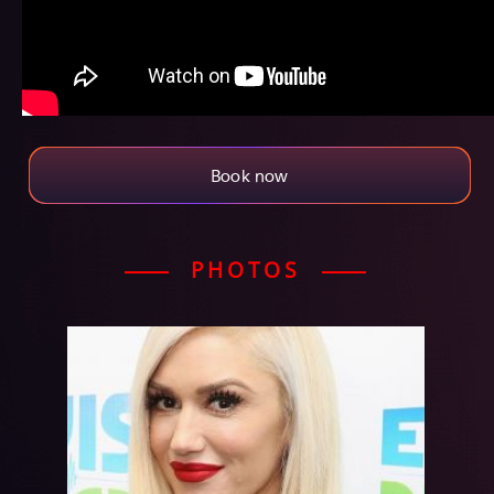
Book now
PHOTOS