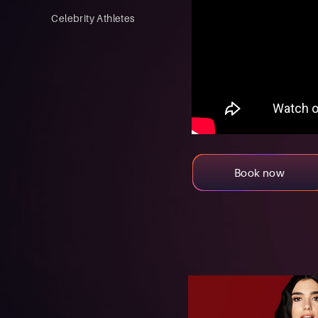
Celebrity Athletes
Book now