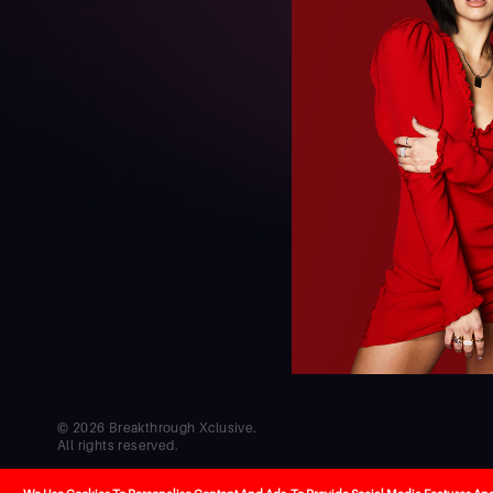
© 2026 Breakthrough Xclusive.
All rights reserved.
Co-creators
Cel
Developed by
Hello