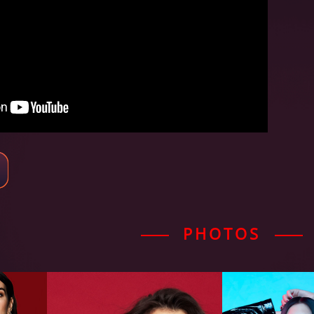
PHOTOS