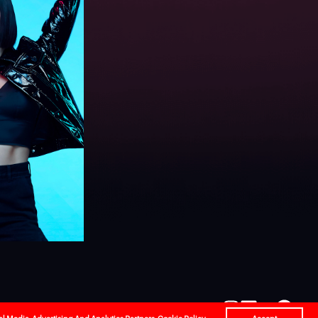
l
Careers
Contact Us