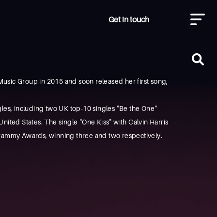
Get in touch
Music Group in 2015 and soon released her first song,
les, including two UK top-10 singles "Be the One"
ited States. The single "One Kiss" with Calvin Harris
rammy Awards, winning three and two respectively.