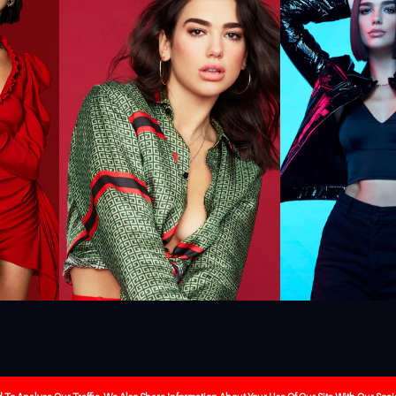
ebrity-booking
Our Services
About Us
The Journa