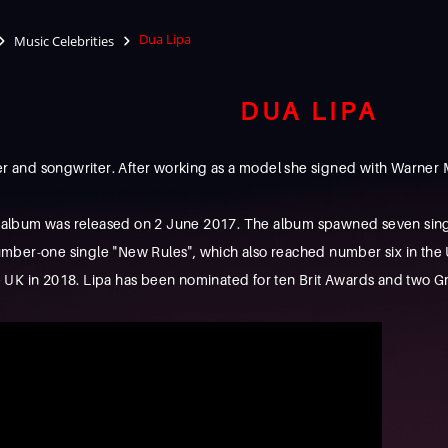
Dua Lipa
Music Celebrities
DUA LIPA
ger and songwriter. After working as a model she signed with Warner 
io album was released on 2 June 2017. The album spawned seven sing
ber-one single "New Rules", which also reached number six in the Un
 UK in 2018. Lipa has been nominated for ten Brit Awards and two G