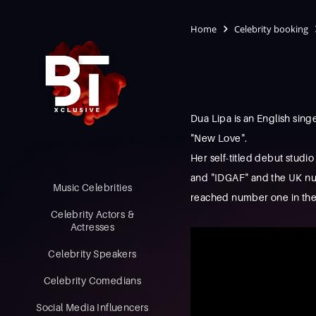
Home
Celebrity booking
Dua Lipa is an English sin
"New Love".
Her self-titled debut stud
and "IDGAF" and the UK num
Music Celebrities
reached number one in the
Celebrity Actors &
Actresses
Celebrity Speakers
Celebrity Comedians
Social Media Influencers