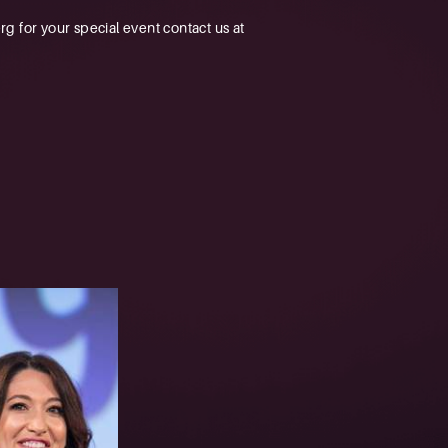
 for your special event contact us at