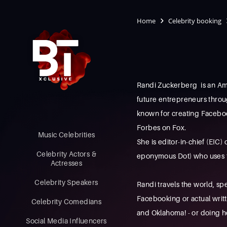
Home
Celebrity booking
Randi Zuckerberg is an Am
future entrepreneurs throu
known for creating Faceboo
Forbes on Fox.
Music Celebrities
She is editor-in-chief (EIC)
Celebrity Actors &
eponymous Dot) who uses te
Actresses
Celebrity Speakers
Randi travels the world, sp
Facebooking or actual wri
Celebrity Comedians
and Oklahoma! - or doing h
Social Media Influencers