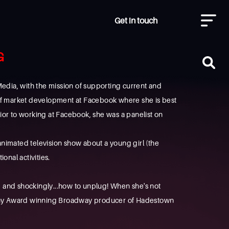
Get in touch
G
ia, with the mission of supporting current and
 of market development at Facebook where she is best
or to working at Facebook, she was a panelist on
n animated television show about a young girl (the
nal activities.
y, and shockingly...how to unplug! When she's not
 Tony Award winning Broadway producer of Hadestown