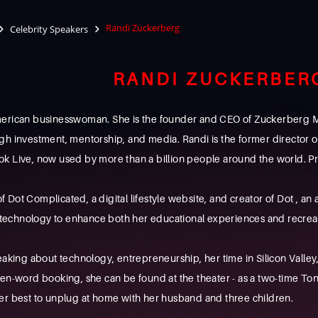
Randi Zuckerberg
Celebrity Speakers
RANDI ZUCKERBER
erican businesswoman. She is the founder and CEO of Zuckerberg Med
gh investment, mentorship, and media. Randi is the former director
k Live, now used by more than a billion people around the world. Pri
 of Dot Complicated, a digital lifestyle website, and creator of Dot , a
chnology to enhance both her educational experiences and recreatio
eaking about technology, entrepreneurship, her time in Silicon Valle
tten-word booking, she can be found at the theater - as a two-time
er best to unplug at home with her husband and three children.