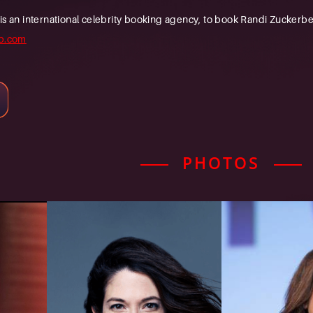
n international celebrity booking agency, to book Randi Zuckerberg
b.com
PHOTOS