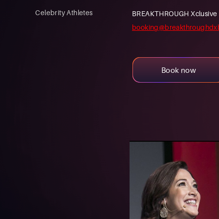
Celebrity Athletes
BREAKTHROUGH Xclusive is a
booking@breakthroughdx
Book now