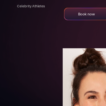
Celebrity Athletes
Book now