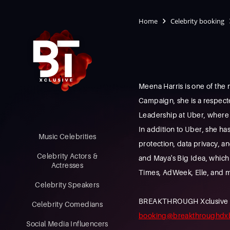
Home
Celebrity booking
Meena Harris is one of th
Campaign, she is a respect
Leadership at Uber, where 
In addition to Uber, she ha
Music Celebrities
protection, data privacy, a
Celebrity Actors &
and Maya's Big Idea, which
Actresses
Times, AdWeek, Elle, and 
Celebrity Speakers
BREAKTHROUGH Xclusive is a
Celebrity Comedians
booking@breakthroughdx
Social Media Influencers