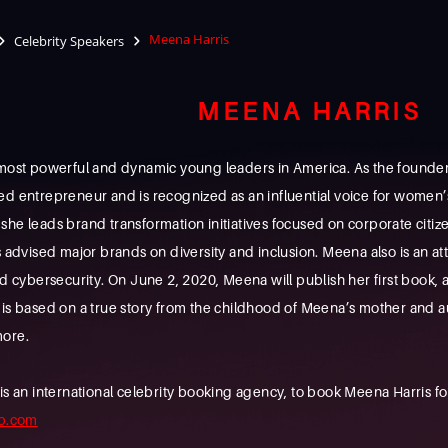
Meena Harris
Celebrity Speakers
MEENA HARRIS
e most powerful and dynamic young leaders in America. As the foun
ed entrepreneur and is recognized as an influential voice for women’
she leads brand transformation initiatives focused on corporate cit
s advised major brands on diversity and inclusion. Meena also is an 
nd cybersecurity. On June 2, 2020, Meena will publish her first book,
 is based on a true story from the childhood of Meena’s mother and
more.
n international celebrity booking agency, to book Meena Harris for 
b.com