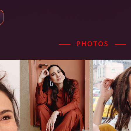
PHOTOS