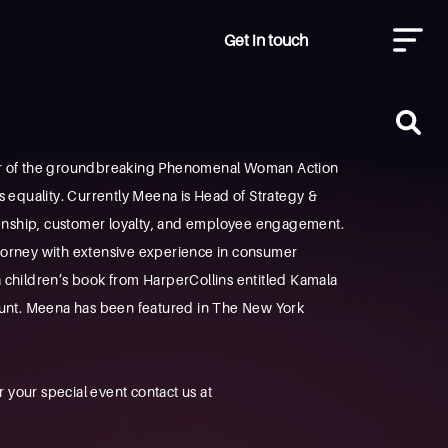
Get in touch
der of the groundbreaking Phenomenal Woman Action
s equality. Currently Meena is Head of Strategy &
izenship, customer loyalty, and employee engagement.
attorney with extensive experience in consumer
 a children’s book from HarperCollins entitled Kamala
 aunt. Meena has been featured in The New York
your special event contact us at