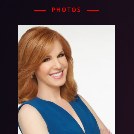
PHOTOS