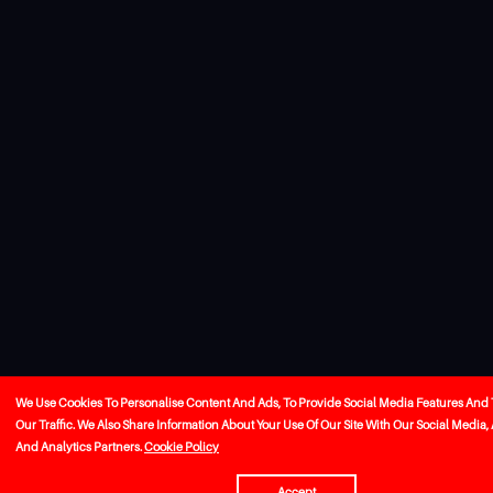
We Use Cookies To Personalise Content And Ads, To Provide Social Media Features And
Our Traffic. We Also Share Information About Your Use Of Our Site With Our Social Media,
And Analytics Partners.
Cookie Policy
Accept