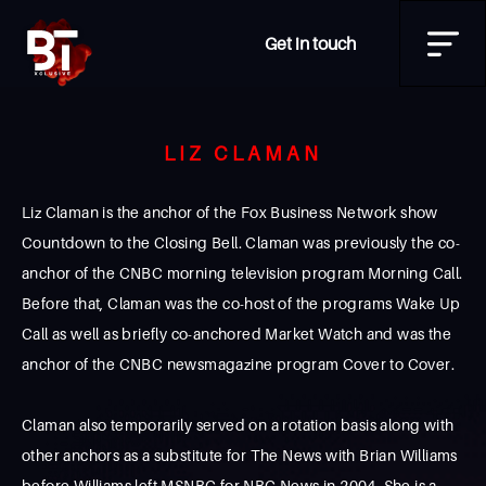
Get in touch
LIZ CLAMAN
Liz Claman is the anchor of the Fox Business Network show
Countdown to the Closing Bell. Claman was previously the co-
anchor of the CNBC morning television program Morning Call.
Before that, Claman was the co-host of the programs Wake Up
Call as well as briefly co-anchored Market Watch and was the
anchor of the CNBC newsmagazine program Cover to Cover.
Claman also temporarily served on a rotation basis along with
other anchors as a substitute for The News with Brian Williams
before Williams left MSNBC for NBC News in 2004. She is a