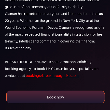
graduate of the University of California, Berkeley.
Claman has reported on every bull and bear market in the last
20 years. Whether on the ground in New York City or at the
World Economic Forum in Davos, Claman is recognized as one
of the most respected financial journalists in television for her
tenacity, intellect and command in covering the financial
issues of the day.
BREAKTHROUGH Xclusive is an international celebrity
booking agency, to book Liz Claman for your special event
contact us at
booking@breakthroughdxb.com
Book now