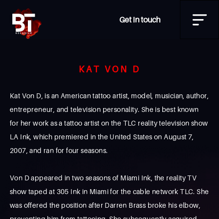
Get in touch
KAT VON D
Kat Von D, is an American tattoo artist, model, musician, author,
entrepreneur, and television personality. She is best known
for her work as a tattoo artist on the TLC reality television show
LA Ink, which premiered in the United States on August 7,
2007, and ran for four seasons.
Von D appeared in two seasons of Miami Ink, the reality TV
show taped at 305 Ink in Miami for the cable network TLC. She
was offered the position after Darren Brass broke his elbow,
preventing him from tattooing. She subsequently acquired