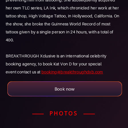
her own TLC series, LA Ink, which chronicled her work at her
tattoo shop, High Voltage Tattoo, in Hollywood, California. On
the show, she broke the Guinness World Record of most
tattoos given by a single person in 24 hours, with a total of
400.
BREAKTHROUGH Xclusive is an international celebrity
booking agency, to book Kat Von D for your special
event contact us at
booking@breakthroughdxb.com
Book now
PHOTOS