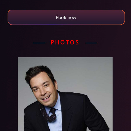
Book now
PHOTOS