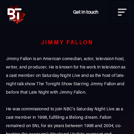
Get in touch
JIMMY FALLON
Jimmy Fallon is an American comedian, actor, television host,
writer, and producer. He is known for his work in television as
a cast member on Saturday Night Live and as the host of late-
night talk show The Tonight Show Starring Jimmy Fallon and
before that Late Night with Jimmy Fallon.
He was commissioned to join NBC's Saturday Night Live as a
cast member in 1998, fulfilling a lifelong dream. Fallon
remained on SNL for six years between 1998 and 2004, co-
hosting the program's Weekend Update segment and