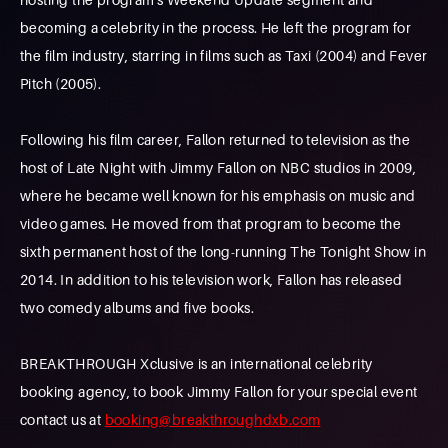
becoming a celebrity in the process. He left the program for
the film industry, starring in films such as Taxi (2004) and Fever
Pitch (2005).
Following his film career, Fallon returned to television as the
host of Late Night with Jimmy Fallon on NBC studios in 2009,
where he became well known for his emphasis on music and
video games. He moved from that program to become the
sixth permanent host of the long-running The Tonight Show in
2014. In addition to his television work, Fallon has released
two comedy albums and five books.
BREAKTHROUGH Xclusive is an international celebrity
booking agency, to book Jimmy Fallon for your special event
contact us at
booking@breakthroughdxb.com