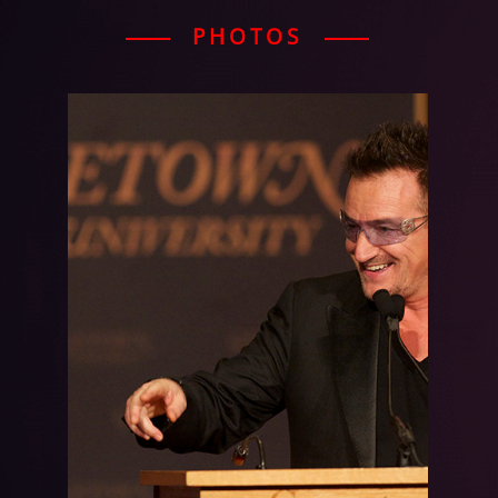
PHOTOS