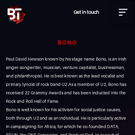
Get in touch
BONO
Paul David Hewson known by his stage name Bono, is an Irish
singer-songwriter, musician, venture capitalist, businessman,
and philanthropist. He is best known as the lead vocalist and
primary lyricist of rock band U2.As a member of U2, Bono has
received 22 Grammy Awards and has been inducted into the
Rock and Roll Hall of Fame.
Bono is well known for his activism for social justice causes,
both through U2 and as an individual. He is particularly active
in campaigning for Africa, for which he co-founded DATA,
EDUN, the ONE Campaign, and Product Red. In pursuit of