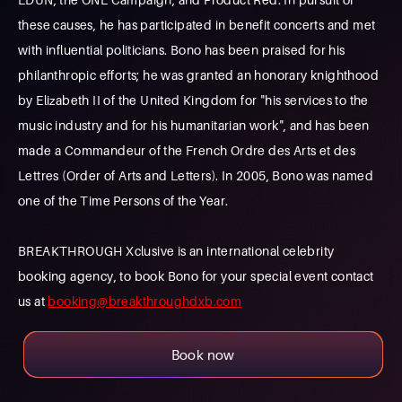
these causes, he has participated in benefit concerts and met
with influential politicians. Bono has been praised for his
philanthropic efforts; he was granted an honorary knighthood
by Elizabeth II of the United Kingdom for "his services to the
music industry and for his humanitarian work", and has been
made a Commandeur of the French Ordre des Arts et des
Lettres (Order of Arts and Letters). In 2005, Bono was named
one of the Time Persons of the Year.
BREAKTHROUGH Xclusive is an international celebrity
booking agency, to book Bono for your special event contact
us at
booking@breakthroughdxb.com
Book now