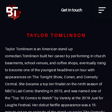
Get in touch
TAYLOR TOMLINSON
Taylor Tomlinson is an American stand-up
comedian.Tomlinson built her career by performing in church
basements, school venues, and coffee shops, eventually rising
to become one of the youngest headliners on tour with
appearances on The Tonight Show, Conan, and Comedy
Central. She became a top ten finalist on the ninth season of
NBC's Last Comic Standing in 2015, and was named one of
the "Top 10 Comics to Watch" by Variety at the 2019 Just for
Laughs Festival. Her debut Netflix appearance was a 15-
minute set on an episode of the stand-up series The Comedy