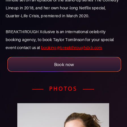
Lineup in 2018, and her own hour-long Netflix special,
Quarter-Life Crisis, premiered in March 2020.
BREAKTHROUGH Xclusive is an international celebrity
booking agency, to book Taylor Tomlinson for your special
event contact us at
booking@breakthroughdxb.com
Book now
PHOTOS