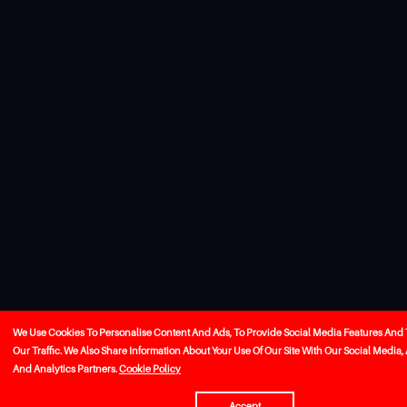
We Use Cookies To Personalise Content And Ads, To Provide Social Media Features And
Our Traffic. We Also Share Information About Your Use Of Our Site With Our Social Media,
And Analytics Partners.
Cookie Policy
Accept