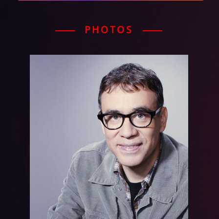
PHOTOS