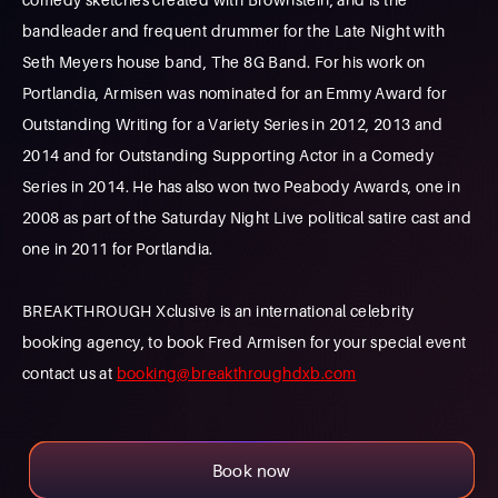
bandleader and frequent drummer for the Late Night with
Seth Meyers house band, The 8G Band. For his work on
Portlandia, Armisen was nominated for an Emmy Award for
Outstanding Writing for a Variety Series in 2012, 2013 and
2014 and for Outstanding Supporting Actor in a Comedy
Series in 2014. He has also won two Peabody Awards, one in
2008 as part of the Saturday Night Live political satire cast and
one in 2011 for Portlandia.
BREAKTHROUGH Xclusive is an international celebrity
booking agency, to book Fred Armisen for your special event
contact us at
booking@breakthroughdxb.com
Book now