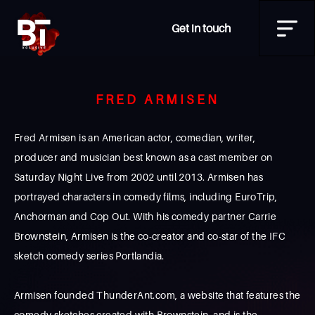
Get in touch
FRED ARMISEN
Fred Armisen is an American actor, comedian, writer,
producer and musician best known as a cast member on
Saturday Night Live from 2002 until 2013. Armisen has
portrayed characters in comedy films, including EuroTrip,
Anchorman and Cop Out. With his comedy partner Carrie
Brownstein, Armisen is the co-creator and co-star of the IFC
sketch comedy series Portlandia.
Armisen founded ThunderAnt.com, a website that features the
comedy sketches created with Brownstein, and is the