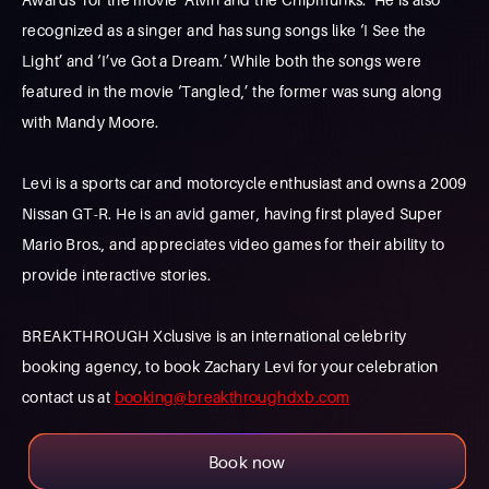
recognized as a singer and has sung songs like ‘I See the
Light’ and ‘I’ve Got a Dream.’ While both the songs were
featured in the movie ‘Tangled,’ the former was sung along
with Mandy Moore.
Levi is a sports car and motorcycle enthusiast and owns a 2009
Nissan GT-R. He is an avid gamer, having first played Super
Mario Bros., and appreciates video games for their ability to
provide interactive stories.
BREAKTHROUGH Xclusive is an international celebrity
booking agency, to book Zachary Levi for your celebration
contact us at
booking@breakthroughdxb.com
Book now