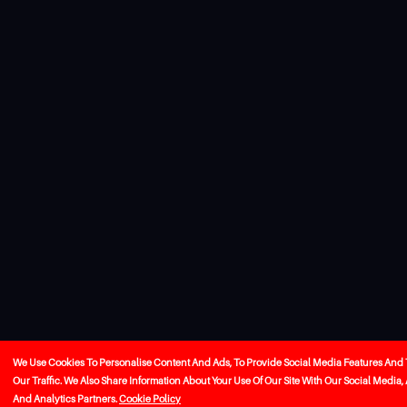
We Use Cookies To Personalise Content And Ads, To Provide Social Media Features And
Our Traffic. We Also Share Information About Your Use Of Our Site With Our Social Media,
And Analytics Partners.
Cookie Policy