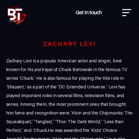
Get in touch
ZACHARY LEVI
Zachary Levi is a popular American actor and singer, best
known for his portrayal of Chuck Bartowski in the famous TV
series ‘Chuck.’ He is also famous for playing the title role in
‘Shazam!,’ as a part of the ‘DC Extended Universe.’ Levi has
played important roles in several films, television films, and
series. Among them, the most prominent ones that brought
him fame and recognition were ‘Alvin and the Chipmunks: The
Squeakquel,’ ‘Tangled,’ ‘Thor: The Dark World,’ ‘Less than
Perfect,’ and ‘Chuck.He was awarded the ‘Kids’ Choice
Awards’ for the movie ‘Alvin and the Chipmunks.’ He is also