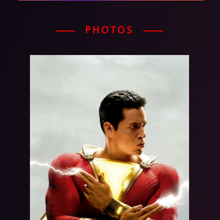
PHOTOS