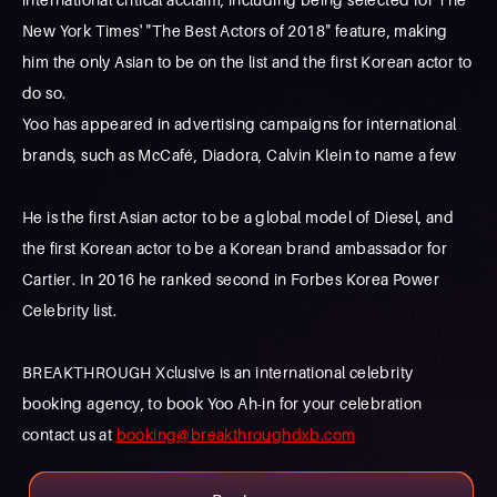
New York Times' "The Best Actors of 2018" feature, making
him the only Asian to be on the list and the first Korean actor to
do so.
Yoo has appeared in advertising campaigns for international
brands, such as McCafé, Diadora, Calvin Klein to name a few
He is the first Asian actor to be a global model of Diesel, and
the first Korean actor to be a Korean brand ambassador for
Cartier. In 2016 he ranked second in Forbes Korea Power
Celebrity list.
BREAKTHROUGH Xclusive is an international celebrity
booking agency, to book Yoo Ah-in for your celebration
contact us at
booking@breakthroughdxb.com