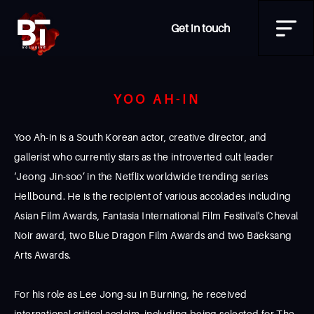
Get in touch
YOO AH-IN
Yoo Ah-in is a South Korean actor, creative director, and
gallerist who currently stars as the introverted cult leader
‘Jeong Jin-soo’ in the Netflix worldwide trending series
Hellbound. He is the recipient of various accolades including
Asian Film Awards, Fantasia International Film Festival's Cheval
Noir award, two Blue Dragon Film Awards and two Baeksang
Arts Awards.
For his role as Lee Jong-su in Burning, he received
international critical acclaim, including being selected for The