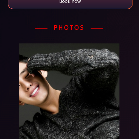
Book now
PHOTOS