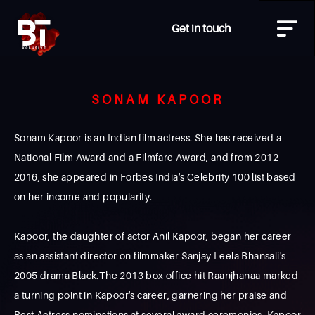
Get in touch
SONAM KAPOOR
Sonam Kapoor is an Indian film actress. She has received a
National Film Award and a Filmfare Award, and from 2012–
2016, she appeared in Forbes India's Celebrity 100 list based
on her income and popularity.
Kapoor, the daughter of actor Anil Kapoor, began her career
as an assistant director on filmmaker Sanjay Leela Bhansali's
2005 drama Black.The 2013 box office hit Raanjhanaa marked
a turning point in Kapoor's career, garnering her praise and
Best Actress nominations at several award ceremonies. Kapoor