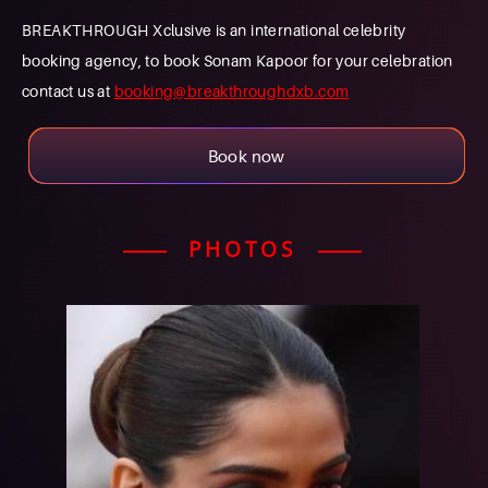
BREAKTHROUGH Xclusive is an international celebrity
booking agency, to book Sonam Kapoor for your celebration
contact us at
booking@breakthroughdxb.com
Book now
PHOTOS