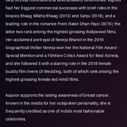
had her biggest commercial successes with brief roles in the
biopics Bhaag Milkha Bhaag (2013) and Sanju (2018), and a
leading role in the romance Prem Ratan Dhan Payo (2015); the
latter two rank among the highest-grossing Bollywood films.
Her acclaimed portrayal of Neerja Bhanot in the 2016
biographical thriller Neerja won her the National Film Award –
Special Mention and a Filmfare Critics Award for Best Actress,
and she followed it with a starring role in the 2018 female
buddy film Veere Di Wedding, both of which rank among the
highest-grossing female-led Hindi films.
Kapoor supports the raising awareness of breast cancer.
Known in the media for her outspoken personality, she is
frequently credited as one of India's most fashionable
celebrities.