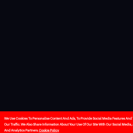
We Use Cookies To Personalise Content And Ads, To Provide Social Media Features And
Our Traffic. We Also Share Information About Your Use Of Our Site With Our Social Media,
And Analytics Partners.
Cookie Policy