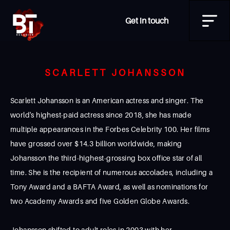
Get in touch
SCARLETT JOHANSSON
Scarlett Johansson is an American actress and singer. The
world's highest-paid actress since 2018, she has made
multiple appearances in the Forbes Celebrity 100. Her films
have grossed over $14.3 billion worldwide, making
Johansson the third-highest-grossing box office star of all
time. She is the recipient of numerous accolades, including a
Tony Award and a BAFTA Award, as well as nominations for
two Academy Awards and five Golden Globe Awards.
Johansson shifted to adult roles in 2003 with her