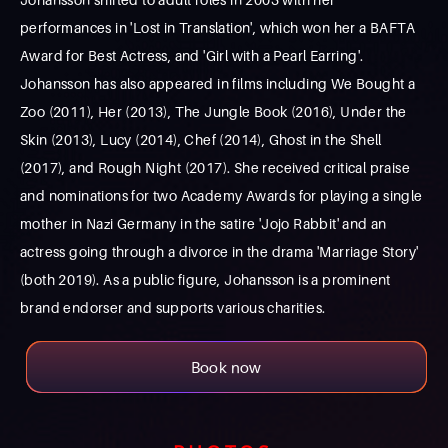
performances in 'Lost in Translation', which won her a BAFTA
Award for Best Actress, and 'Girl with a Pearl Earring'.
Johansson has also appeared in films including We Bought a
Zoo (2011), Her (2013), The Jungle Book (2016), Under the
Skin (2013), Lucy (2014), Chef (2014), Ghost in the Shell
(2017), and Rough Night (2017). She received critical praise
and nominations for two Academy Awards for playing a single
mother in Nazi Germany in the satire 'Jojo Rabbit' and an
actress going through a divorce in the drama 'Marriage Story'
(both 2019). As a public figure, Johansson is a prominent
brand endorser and supports various charities.
Book now