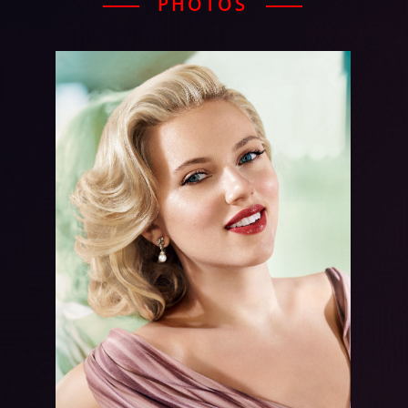
PHOTOS