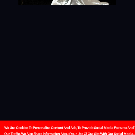
We Use Cookies To Personalise Content And Ads, To Provide Social Media Features And
Our Traffic. We Also Share Information About Your Use Of Our Site With Our Social Media,