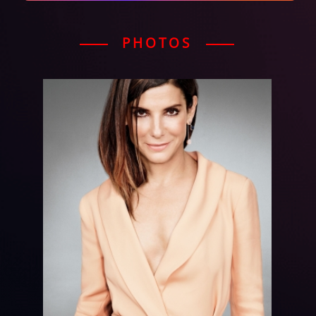
PHOTOS