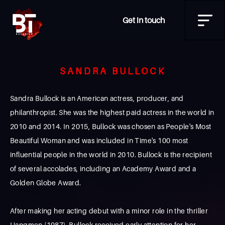
Get in touch
SANDRA BULLOCK
Sandra Bullock is an American actress, producer, and
philanthropist. She was the highest paid actress in the world in
2010 and 2014. In 2015, Bullock was chosen as People's Most
Beautiful Woman and was included in Time's 100 most
influential people in the world in 2010. Bullock is the recipient
of several accolades, including an Academy Award and a
Golden Globe Award.
After making her acting debut with a minor role in the thriller
Hangmen (1987), Bullock received early attention for her