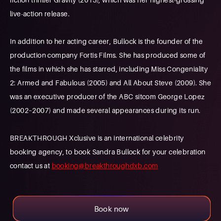
live-action release.
In addition to her acting career, Bullock is the founder of the
production company Fortis Films. She has produced some of
the films in which she has starred, including Miss Congeniality
2: Armed and Fabulous (2005) and All About Steve (2009). She
was an executive producer of the ABC sitcom George Lopez
(2002–2007) and made several appearances during its run.
BREAKTHROUGH Xclusive is an international celebrity
booking agency, to book Sandra Bullock for your celebration
contact us at
booking@breakthroughdxb.com
Book now