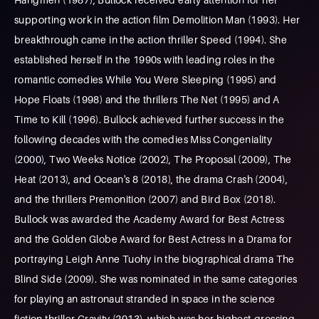
supporting work in the action film Demolition Man (1993). Her
breakthrough came in the action thriller Speed (1994). She
established herself in the 1990s with leading roles in the
romantic comedies While You Were Sleeping (1995) and
Hope Floats (1998) and the thrillers The Net (1995) and A
Time to Kill (1996). Bullock achieved further success in the
following decades with the comedies Miss Congeniality
(2000), Two Weeks Notice (2002), The Proposal (2009), The
Heat (2013), and Ocean's 8 (2018), the drama Crash (2004),
and the thrillers Premonition (2007) and Bird Box (2018).
Bullock was awarded the Academy Award for Best Actress
and the Golden Globe Award for Best Actress in a Drama for
portraying Leigh Anne Tuohy in the biographical drama The
Blind Side (2009). She was nominated in the same categories
for playing an astronaut stranded in space in the science
fiction thriller Gravity (2013), which was her highest-grossing