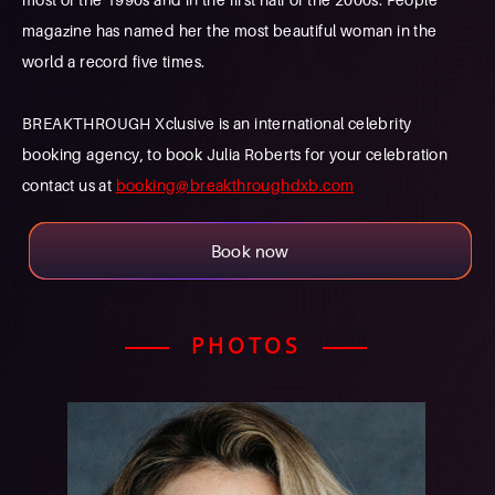
magazine has named her the most beautiful woman in the
world a record five times.
BREAKTHROUGH Xclusive is an international celebrity
booking agency, to book Julia Roberts for your celebration
contact us at
booking@breakthroughdxb.com
Book now
PHOTOS