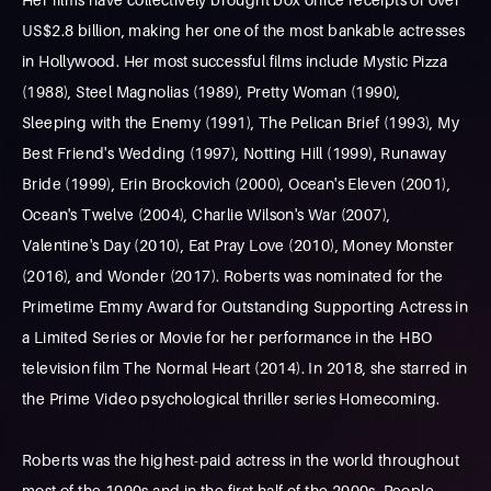
US$2.8 billion, making her one of the most bankable actresses
in Hollywood. Her most successful films include Mystic Pizza
(1988), Steel Magnolias (1989), Pretty Woman (1990),
Sleeping with the Enemy (1991), The Pelican Brief (1993), My
Best Friend's Wedding (1997), Notting Hill (1999), Runaway
Bride (1999), Erin Brockovich (2000), Ocean's Eleven (2001),
Ocean's Twelve (2004), Charlie Wilson's War (2007),
Valentine's Day (2010), Eat Pray Love (2010), Money Monster
(2016), and Wonder (2017). Roberts was nominated for the
Primetime Emmy Award for Outstanding Supporting Actress in
a Limited Series or Movie for her performance in the HBO
television film The Normal Heart (2014). In 2018, she starred in
the Prime Video psychological thriller series Homecoming.
Roberts was the highest-paid actress in the world throughout
most of the 1990s and in the first half of the 2000s. People