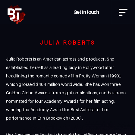
Get in touch
JULIA ROBERTS
Julia Roberts is an American actress and producer. She
established herself as a leading lady in Hollywood after
headlining the romantic comedy film Pretty Woman (1990),
which grossed $464 million worldwide. She has won three
Golden Globe Awards, from eight nominations, and has been
nominated for four Academy Awards for her film acting,
winning the Academy Award for Best Actress for her
performance in Erin Brockovich (2000).
Her films have collectively brought box office receipts of over