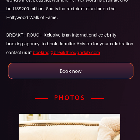
be US$200 million. She is the recipient of a star on the
Hollywood Walk of Fame.
BREAKTHROUGH Xclusive is an international celebrity
booking agency, to book Jennifer Aniston for your celebration
contact us at
booking@breakthroughdxb.com
Book now
PHOTOS