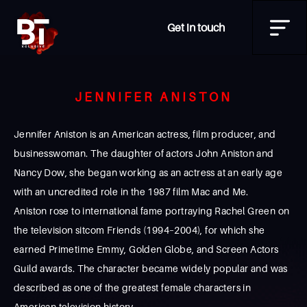
Get in touch
JENNIFER ANISTON
Jennifer Aniston is an American actress, film producer, and
businesswoman. The daughter of actors John Aniston and
Nancy Dow, she began working as an actress at an early age
with an uncredited role in the 1987 film Mac and Me.
Aniston rose to international fame portraying Rachel Green on
the television sitcom Friends (1994–2004), for which she
earned Primetime Emmy, Golden Globe, and Screen Actors
Guild awards. The character became widely popular and was
described as one of the greatest female characters in
American television history.