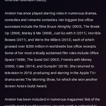
Aniston has since played starring roles in numerous dramas,
comedies and romantic comedies. Her biggest box office
successes include the films Bruce Almighty (2003), The Break-
Up (2006), Marley & Me (2008), Just Go with It (2011), Horrible
Bosses (2011), and We're the Millers (2013), each of which
grossed over $200 million in worldwide box office receipts.
Some of her most critically acclaimed film roles include Office
Space (1999), The Good Girl (2002), Friends with Money
(2006), Cake (2014), and Dumplin' (2018). She returned to
television in 2019, producing and starring in the Apple TV+
drama series The Morning Show, for which she won another
Screen Actors Guild Award.
Aniston has been included in numerous magazines' lists of the
world's most beautiful women. Her net worth is estimated to