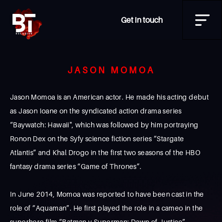
Get in touch
JASON MOMOA
Jason Momoa is an American actor. He made his acting debut
as Jason Ioane on the syndicated action drama series
“Baywatch: Hawaii", which was followed by him portraying
Ronon Dex on the Syfy science fiction series “Stargate
Atlantis” and Khal Drogo in the first two seasons of the HBO
fantasy drama series “Game of Thrones”.
In June 2014, Momoa was reported to have been cast in the
role of “Aquaman”. He first played the role in a cameo in the
superhero film “Batman v Superman: Dawn of Justice”,