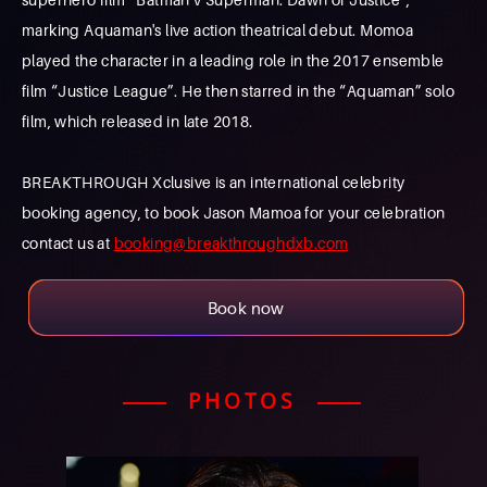
marking Aquaman's live action theatrical debut. Momoa
played the character in a leading role in the 2017 ensemble
film “Justice League”. He then starred in the “Aquaman” solo
film, which released in late 2018.
BREAKTHROUGH Xclusive is an international celebrity
booking agency, to book Jason Mamoa for your celebration
contact us at
booking@breakthroughdxb.com
Book now
PHOTOS