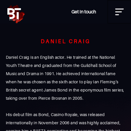
Get in touch
DANIEL CRAIG
Daniel Craig is an English actor. He trained at the National
Youth Theatre and graduated from the Guildhall School of
Music and Drama in 1991. He achieved international fame
when he was chosen as the sixth actor to play Ian Fleming's
British secret agent James Bond in the eponymous film series,
taking over from Pierce Brosnan in 2005.
His debut film as Bond, Casino Royale, was released
internationally in November 2006 and was highly acclaimed,
earning him a BAFTA nomination and becoming the highest