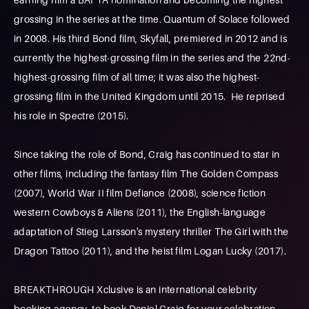
grossing in the series at the time. Quantum of Solace followed
in 2008. His third Bond film, Skyfall, premiered in 2012 and is
currently the highest-grossing film in the series and the 22nd-
highest-grossing film of all time; it was also the highest-
grossing film in the United Kingdom until 2015. He reprised
his role in Spectre (2015).
Since taking the role of Bond, Craig has continued to star in
other films, including the fantasy film The Golden Compass
(2007), World War II film Defiance (2008), science fiction
western Cowboys & Aliens (2011), the English-language
adaptation of Stieg Larsson's mystery thriller The Girl with the
Dragon Tattoo (2011), and the heist film Logan Lucky (2017).
BREAKTHROUGH Xclusive is an international celebrity
booking agency, to book Daniel Craig for your celebration