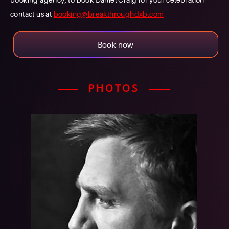
contact us at
booking@breakthroughdxb.com
Book now
PHOTOS